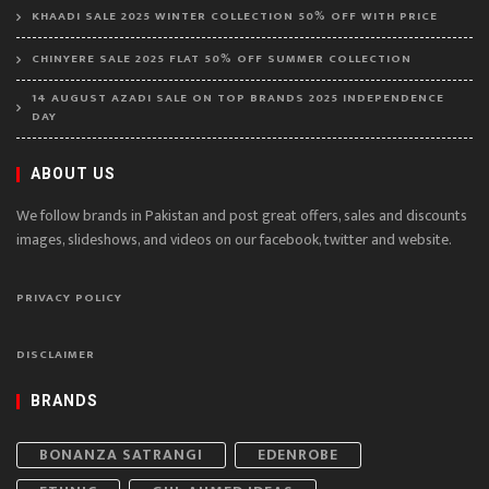
KHAADI SALE 2025 WINTER COLLECTION 50% OFF WITH PRICE
CHINYERE SALE 2025 FLAT 50% OFF SUMMER COLLECTION
14 AUGUST AZADI SALE ON TOP BRANDS 2025 INDEPENDENCE
DAY
ABOUT US
We follow brands in Pakistan and post great offers, sales and discounts
images, slideshows, and videos on our facebook, twitter and website.
PRIVACY POLICY
DISCLAIMER
BRANDS
BONANZA SATRANGI
EDENROBE