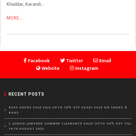
Khaddar, Karandi…
MORE ...
Facebook
Twitter
Email
Website
Instagram
RECENT POSTS
BATA SHOES SALE 2025 UPTO 70% OFF AZADI SALE ON SHOES &
BAGS
J. JUNAID JAMSHED SUMMER CLEARANCE SALE! UPTO 50% OFF TILL
14TH AUGUST 2025