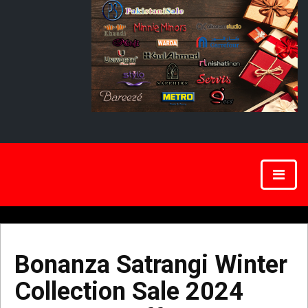
Bonanza Satrangi Winter
Collection Sale 2024