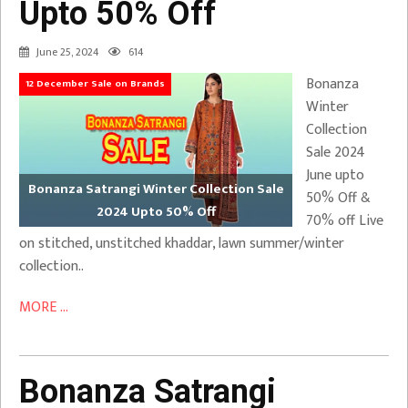
Upto 50% Off
June 25, 2024
614
Bonanza
12 December Sale on Brands
Winter
Collection
Sale 2024
June upto
Bonanza Satrangi Winter Collection Sale
50% Off &
2024 Upto 50% Off
70% off Live
on stitched, unstitched khaddar, lawn summer/winter
collection..
MORE ...
Bonanza Satrangi