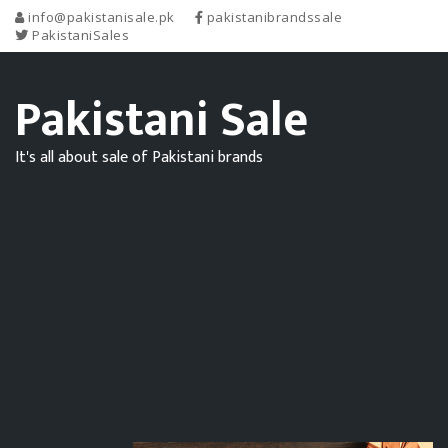
info@pakistanisale.pk
pakistanibrandssale
PakistaniSales
Pakistani Sale
It's all about sale of Pakistani brands