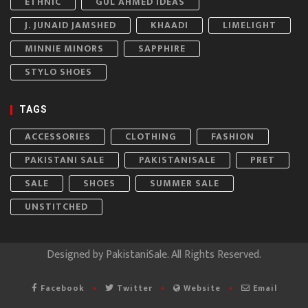
ETHNIC
GUL AHMED IDEAS
J. JUNAID JAMSHED
KHAADI
LIMELIGHT
MINNIE MINORS
SAPPHIRE
STYLO SHOES
TAGS
ACCESSORIES
CLOTHING
FASHION
PAKISTANI SALE
PAKISTANISALE
PRET
SALE
SHOES
SUMMER SALE
UNSTITCHED
Designed by
PakistaniSale
. All Rights Reserved.
Facebook
Twitter
Website
Email