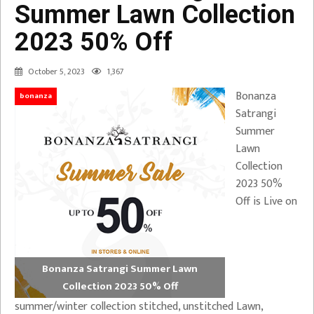
Summer Lawn Collection
2023 50% Off
October 5, 2023
1,367
Bonanza
bonanza
Satrangi
Summer
Lawn
Collection
2023 50%
Off is Live on
Bonanza Satrangi Summer Lawn
Collection 2023 50% Off
summer/winter collection stitched, unstitched Lawn,