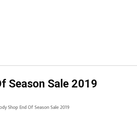
f Season Sale 2019
ody Shop End Of Season Sale 2019