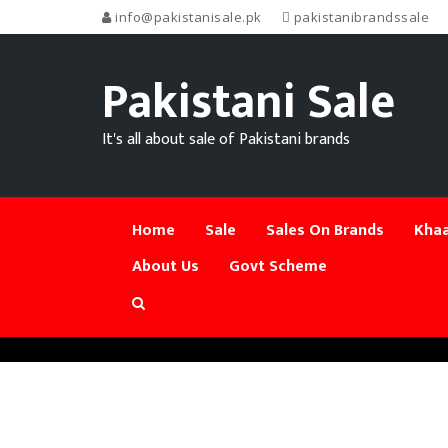
info@pakistanisale.pk
pakistanibrandssale
Pakistani Sale
It's all about sale of Pakistani brands
Home
Sale
Sales On Brands
Khaa
About Us
Govt Scheme