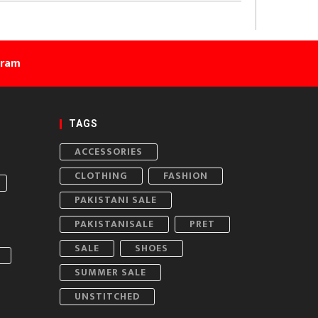
gram
TAGS
ACCESSORIES
CLOTHING
FASHION
PAKISTANI SALE
PAKISTANISALE
PRET
SALE
SHOES
SUMMER SALE
UNSTITCHED