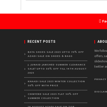
Fa
RECENT POSTS
ABOU
We follo
BATA SHOES SALE 2025 UPTO 70% OFF
offers, s
AZADI SALE ON SHOES & BAGS
slidesho
J. JUNAID JAMSHED SUMMER CLEARANCE
twitter a
SALE! UPTO 50% OFF TILL 14TH AUGUST
2025
PRIVACY
KHAADI SALE 2025 WINTER COLLECTION
50% OFF WITH PRICE
DISCLAI
CHINYERE SALE 2025 FLAT 50% OFF
SUMMER COLLECTION
14 AUGUST AZADI SALE ON TOP