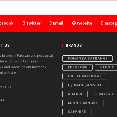
cebook
Twitter
Email
Website
Insta
T US
BRANDS
w brands in Pakistan and post great
BONANZA SATRANGI
ales and discounts images,
ws, and videos on our facebook,
EDENROBE
ETHNIC
nd website.
GUL AHMED IDEAS
J. JUNAID JAMSHED
 POLICY
KHAADI
LIMELIGHT
MER
MINNIE MINORS
SAPPHIRE