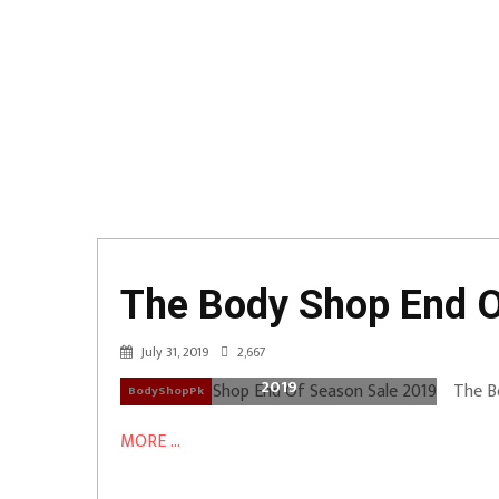
The Body Shop End O
July 31, 2019
2,667
The Body Shop End Of Season Sale
2019
The B
BodyShopPk
MORE ...