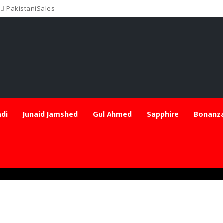
PakistaniSales
di
Junaid Jamshed
Gul Ahmed
Sapphire
Bonanza