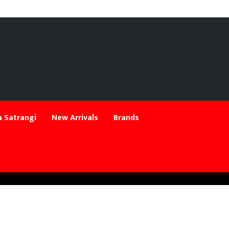
 Satrangi
New Arrivals
Brands