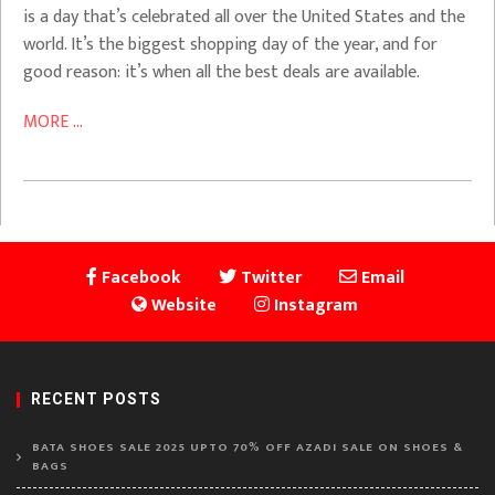
is a day that’s celebrated all over the United States and the
world. It’s the biggest shopping day of the year, and for
good reason: it’s when all the best deals are available.
MORE ...
Facebook
Twitter
Email
Website
Instagram
RECENT POSTS
BATA SHOES SALE 2025 UPTO 70% OFF AZADI SALE ON SHOES &
BAGS