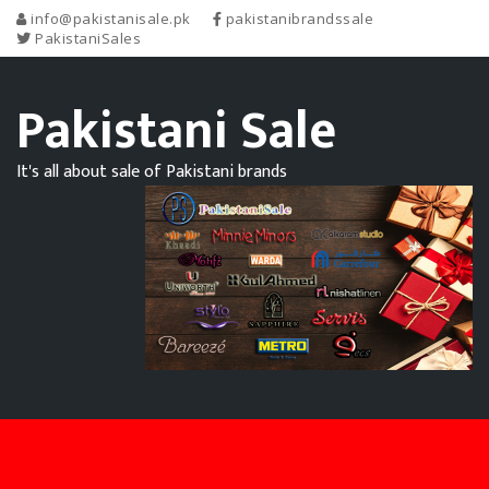
info@pakistanisale.pk
pakistanibrandssale
PakistaniSales
Pakistani Sale
It's all about sale of Pakistani brands