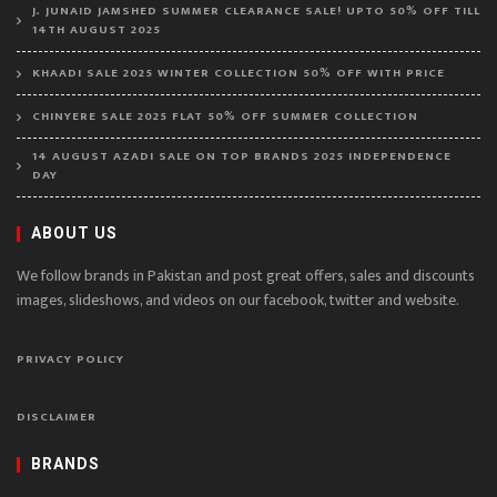
J. JUNAID JAMSHED SUMMER CLEARANCE SALE! UPTO 50% OFF TILL
14TH AUGUST 2025
KHAADI SALE 2025 WINTER COLLECTION 50% OFF WITH PRICE
CHINYERE SALE 2025 FLAT 50% OFF SUMMER COLLECTION
14 AUGUST AZADI SALE ON TOP BRANDS 2025 INDEPENDENCE
DAY
ABOUT US
We follow brands in Pakistan and post great offers, sales and discounts
images, slideshows, and videos on our facebook, twitter and website.
PRIVACY POLICY
DISCLAIMER
BRANDS