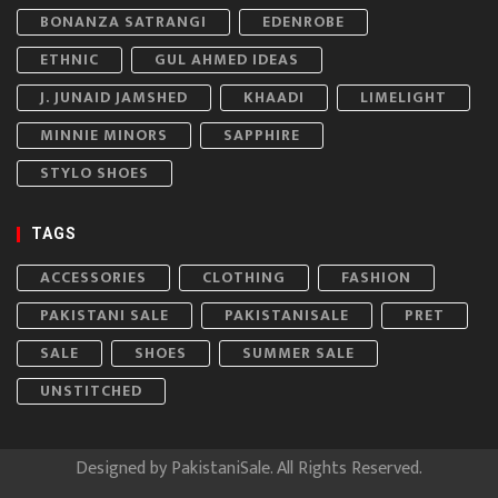
BONANZA SATRANGI
EDENROBE
ETHNIC
GUL AHMED IDEAS
J. JUNAID JAMSHED
KHAADI
LIMELIGHT
MINNIE MINORS
SAPPHIRE
STYLO SHOES
TAGS
ACCESSORIES
CLOTHING
FASHION
PAKISTANI SALE
PAKISTANISALE
PRET
SALE
SHOES
SUMMER SALE
UNSTITCHED
Designed by
PakistaniSale
. All Rights Reserved.