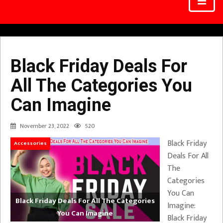
Black Friday Deals For
All The Categories You
Can Imagine
November 23, 2022
520
Black Friday
Accessories
Deals For All
The
Categories
You Can
Black Friday Deals For All The Categories
Imagine:
You Can Imagine
Black Friday