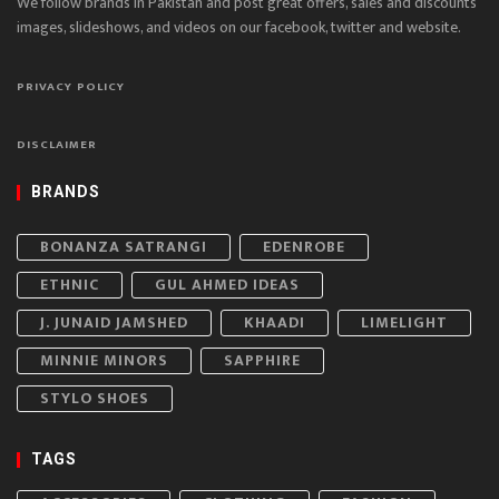
We follow brands in Pakistan and post great offers, sales and discounts
images, slideshows, and videos on our facebook, twitter and website.
PRIVACY POLICY
DISCLAIMER
BRANDS
BONANZA SATRANGI
EDENROBE
ETHNIC
GUL AHMED IDEAS
J. JUNAID JAMSHED
KHAADI
LIMELIGHT
MINNIE MINORS
SAPPHIRE
STYLO SHOES
TAGS