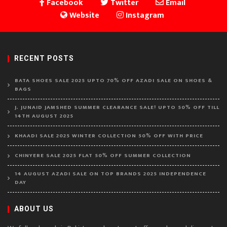
Facebook
Twitter
Email
Website
Instagram
RECENT POSTS
BATA SHOES SALE 2025 UPTO 70% OFF AZADI SALE ON SHOES &
BAGS
J. JUNAID JAMSHED SUMMER CLEARANCE SALE! UPTO 50% OFF TILL
14TH AUGUST 2025
KHAADI SALE 2025 WINTER COLLECTION 50% OFF WITH PRICE
CHINYERE SALE 2025 FLAT 50% OFF SUMMER COLLECTION
14 AUGUST AZADI SALE ON TOP BRANDS 2025 INDEPENDENCE
DAY
ABOUT US