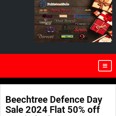
Beechtree Defence Day
Sale 2024 Flat 50% off