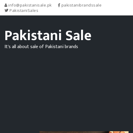
info@pakistanisale.pk
pakistanibrandssale
PakistaniSales
Pakistani Sale
It's all about sale of Pakistani brands