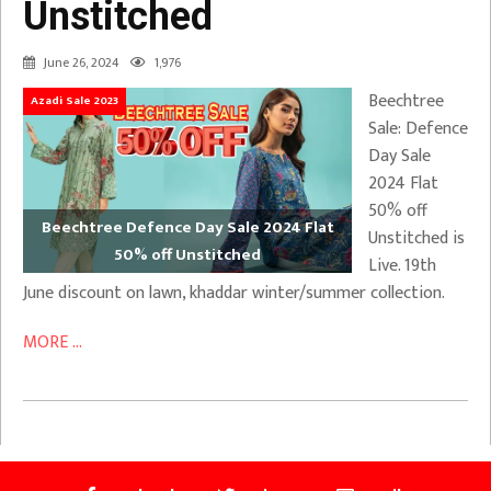
Unstitched
June 26, 2024
1,976
Beechtree
Azadi Sale 2023
Sale: Defence
Day Sale
2024 Flat
50% off
Beechtree Defence Day Sale 2024 Flat
Unstitched is
50% off Unstitched
Live. 19th
June discount on lawn, khaddar winter/summer collection.
MORE ...