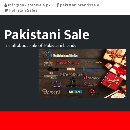
info@pakistanisale.pk
pakistanibrandssale
PakistaniSales
Pakistani Sale
It's all about sale of Pakistani brands