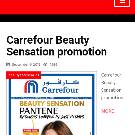
Carrefour Beauty
Sensation promotion
September 6, 2019
1,695
Carrefour
beautyaccessories
Beauty
Sensation
promotion
MORE ...