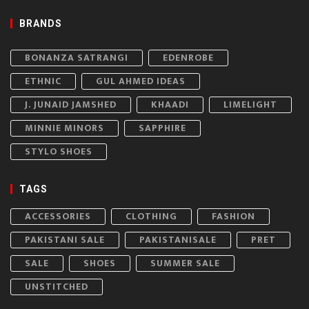
BRANDS
BONANZA SATRANGI
EDENROBE
ETHNIC
GUL AHMED IDEAS
J. JUNAID JAMSHED
KHAADI
LIMELIGHT
MINNIE MINORS
SAPPHIRE
STYLO SHOES
TAGS
ACCESSORIES
CLOTHING
FASHION
PAKISTANI SALE
PAKISTANISALE
PRET
SALE
SHOES
SUMMER SALE
UNSTITCHED