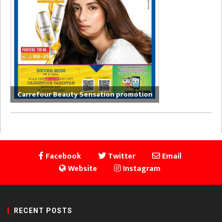
Carrefour Beauty Sensation promotion
Facebook
Twitter
Email
Website
Instagram
RECENT POSTS