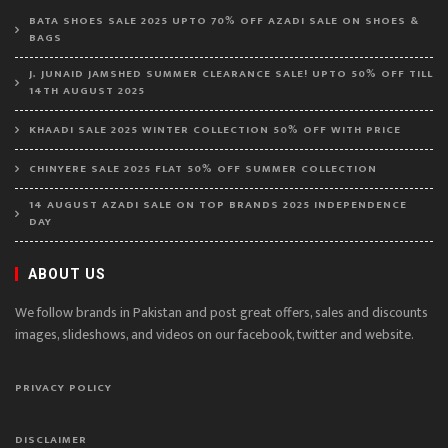
BATA SHOES SALE 2025 UPTO 70% OFF AZADI SALE ON SHOES &
BAGS
J. JUNAID JAMSHED SUMMER CLEARANCE SALE! UPTO 50% OFF TILL
14TH AUGUST 2025
KHAADI SALE 2025 WINTER COLLECTION 50% OFF WITH PRICE
CHINYERE SALE 2025 FLAT 50% OFF SUMMER COLLECTION
14 AUGUST AZADI SALE ON TOP BRANDS 2025 INDEPENDENCE
DAY
ABOUT US
We follow brands in Pakistan and post great offers, sales and discounts
images, slideshows, and videos on our facebook, twitter and website.
PRIVACY POLICY
DISCLAIMER