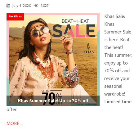
July 4, 2020
1,027
Khas Sale:
Be Khas
Khas
Summer Sale
is here. Beat
the heat!
This summer,
enjoy up to
70% off and
receive your
seasonal
wardrobe!
Khas Summer Sale! Up to 70% off
Limited time
offer.
MORE ...