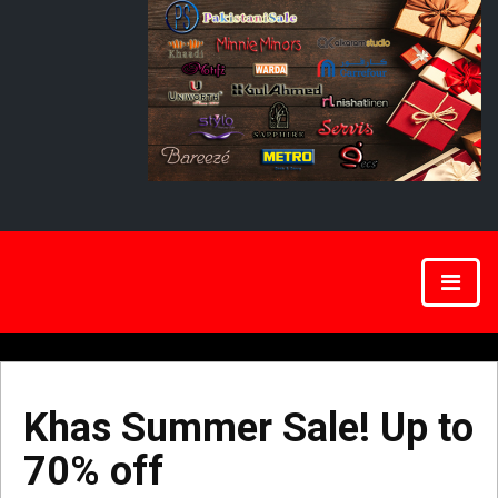
Khas Summer Sale! Up to
70% off