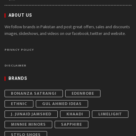
ABOUT US
We follow brands in Pakistan and post great offers, sales and discounts
images, slideshows, and videos on our facebook, twitter and website.
PRIVACY POLICY
DISCLAIMER
BRANDS
BONANZA SATRANGI
EDENROBE
ETHNIC
GUL AHMED IDEAS
J. JUNAID JAMSHED
KHAADI
LIMELIGHT
MINNIE MINORS
SAPPHIRE
STYLO SHOES