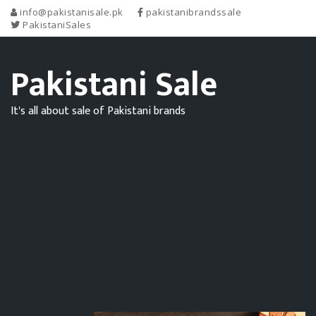
info@pakistanisale.pk
pakistanibrandssale
PakistaniSales
Pakistani Sale
It's all about sale of Pakistani brands