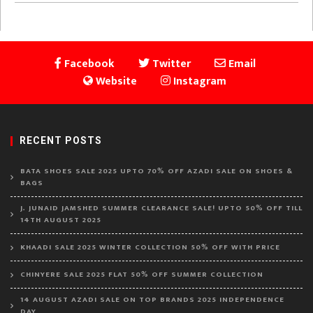
Facebook
Twitter
Email
Website
Instagram
RECENT POSTS
BATA SHOES SALE 2025 UPTO 70% OFF AZADI SALE ON SHOES &
BAGS
J. JUNAID JAMSHED SUMMER CLEARANCE SALE! UPTO 50% OFF TILL
14TH AUGUST 2025
KHAADI SALE 2025 WINTER COLLECTION 50% OFF WITH PRICE
CHINYERE SALE 2025 FLAT 50% OFF SUMMER COLLECTION
14 AUGUST AZADI SALE ON TOP BRANDS 2025 INDEPENDENCE
DAY