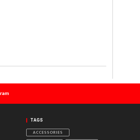
gram
TAGS
ACCESSORIES