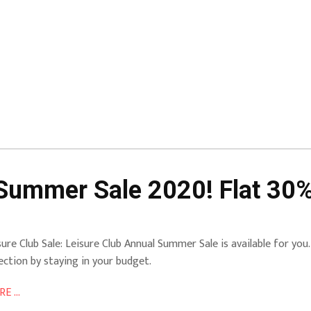
Summer Sale 2020! Flat 30%
sure Club Sale: Leisure Club Annual Summer Sale is available for you. 
lection by staying in your budget.
E ...