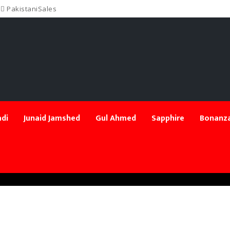
PakistaniSales
di
Junaid Jamshed
Gul Ahmed
Sapphire
Bonanza