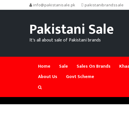
info@pakistanisale.pk
pakistanibrandssale
Pakistani Sale
It's all about sale of Pakistani brands
Home
Sale
Sales On Brands
Khaa
About Us
Govt Scheme