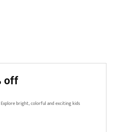
 off
Explore bright, colorful and exciting kids