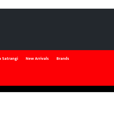
 Satrangi
New Arrivals
Brands