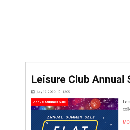
Leisure Club Annual 
July 19, 2020
1,205
Lei
Annual Summer Sale
col
MOR