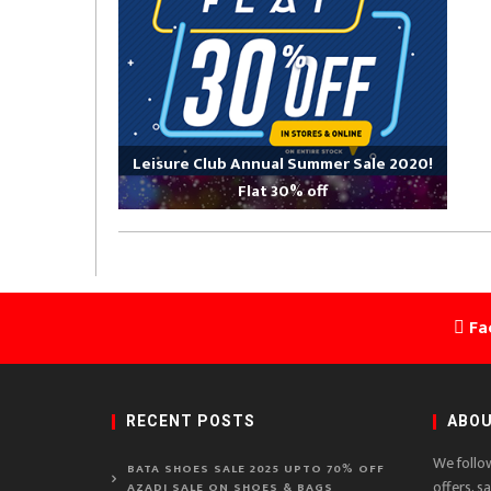
Leisure Club Annual Summer Sale 2020!
Flat 30% off
Fa
RECENT POSTS
ABOU
We follo
BATA SHOES SALE 2025 UPTO 70% OFF
offers, s
AZADI SALE ON SHOES & BAGS