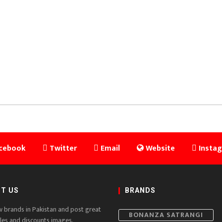
cebook
Twitter
Email
Website
Insta
T US
BRANDS
w brands in Pakistan and post great
BONANZA SATRANGI
ales and discounts images,