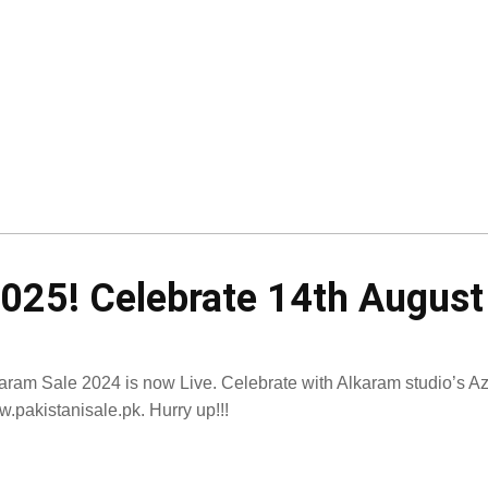
2025! Celebrate 14th Augus
aram Sale 2024 is now Live. Celebrate with Alkaram studio’s Azad
.pakistanisale.pk. Hurry up!!!