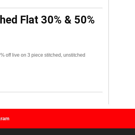
ched Flat 30% & 50%
off live on 3 piece stitched, unstitched
gram