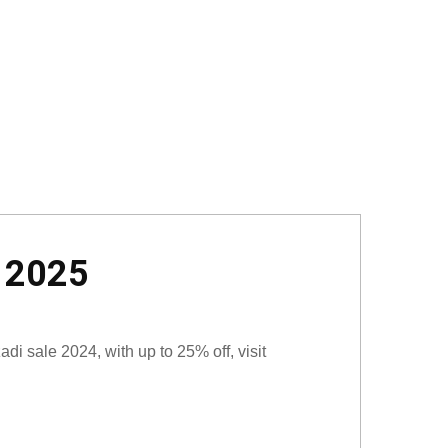
t 2025
i sale 2024, with up to 25% off, visit