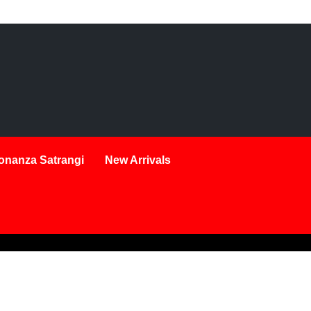
onanza Satrangi
New Arrivals