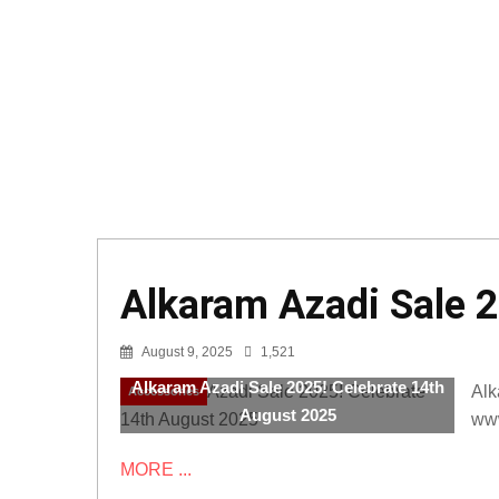
Alkaram Azadi Sale 
August 9, 2025
1,521
Alkaram Azadi Sale 2025! Celebrate 14th
Alk
Accessories
August 2025
www
MORE ...