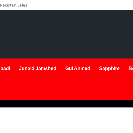
PakistaniSales
aadi
Junaid Jamshed
Gul Ahmed
Sapphire
B