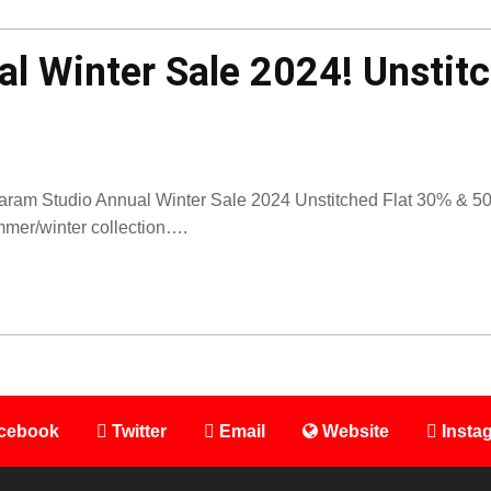
l Winter Sale 2024! Unstit
aram Studio Annual Winter Sale 2024 Unstitched Flat 30% & 50% 
mer/winter collection….
cebook
Twitter
Email
Website
Insta