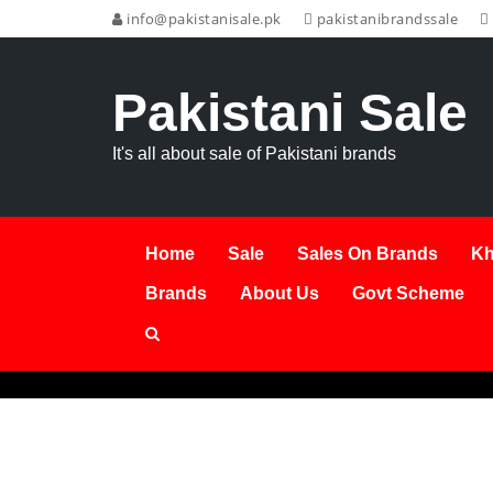
info@pakistanisale.pk
pakistanibrandssale
Pakistani Sale
It's all about sale of Pakistani brands
Home
Sale
Sales On Brands
Kh
Brands
About Us
Govt Scheme