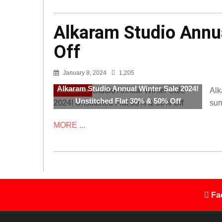
Alkaram Studio Annua
Off
January 8, 2024
1,205
Alkaram Studio Annual Winter Sale 2024!
Alk
Accessories
Unstitched Flat 30% & 50% Off
sum
MORE ...
Fa