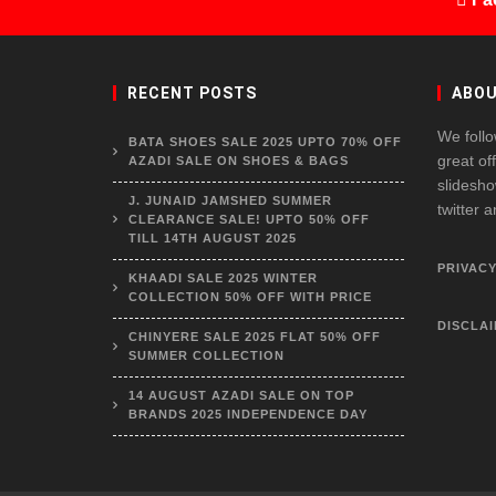
RECENT POSTS
ABOU
We follo
BATA SHOES SALE 2025 UPTO 70% OFF
great of
AZADI SALE ON SHOES & BAGS
slidesho
J. JUNAID JAMSHED SUMMER
twitter 
CLEARANCE SALE! UPTO 50% OFF
TILL 14TH AUGUST 2025
PRIVACY
KHAADI SALE 2025 WINTER
COLLECTION 50% OFF WITH PRICE
DISCLA
CHINYERE SALE 2025 FLAT 50% OFF
SUMMER COLLECTION
14 AUGUST AZADI SALE ON TOP
BRANDS 2025 INDEPENDENCE DAY