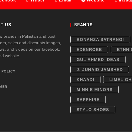
T US
BRANDS
w brands in Pakistan and post
BONANZA SATRANGI
fers, sales and discounts images,
ws, and videos on our facebook,
EDENROBE
ETHNI
and website.
GUL AHMED IDEAS
J. JUNAID JAMSHED
 POLICY
KHAADI
LIMELIGH
IMER
MINNIE MINORS
SAPPHIRE
STYLO SHOES