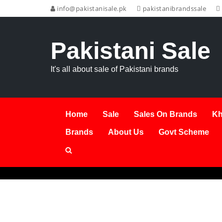
info@pakistanisale.pk
pakistanibrandssale
Pakistani Sale
It's all about sale of Pakistani brands
Home
Sale
Sales On Brands
Kh
Brands
About Us
Govt Scheme