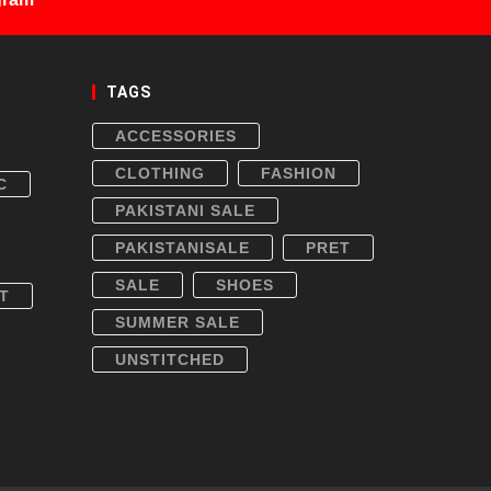
TAGS
ACCESSORIES
CLOTHING
FASHION
C
PAKISTANI SALE
PAKISTANISALE
PRET
SALE
SHOES
T
SUMMER SALE
UNSTITCHED