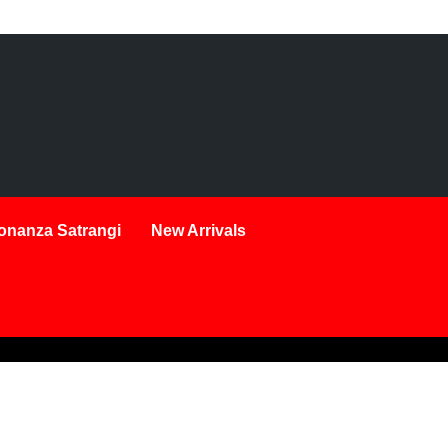
onanza Satrangi
New Arrivals