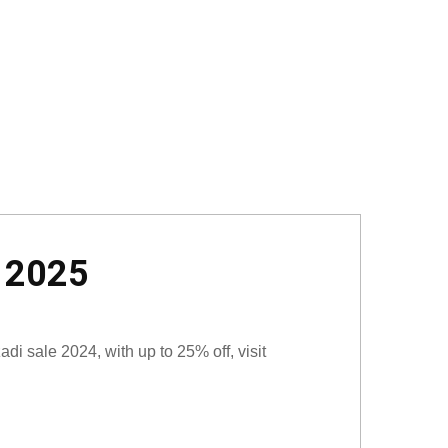
t 2025
i sale 2024, with up to 25% off, visit