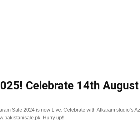
2025! Celebrate 14th Augus
aram Sale 2024 is now Live. Celebrate with Alkaram studio’s Azad
.pakistanisale.pk. Hurry up!!!