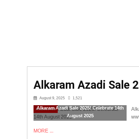
Alkaram Azadi Sale 
August 9, 2025
1,521
Alkaram Azadi Sale 2025! Celebrate 14th
Alk
Accessories
August 2025
www
MORE ...