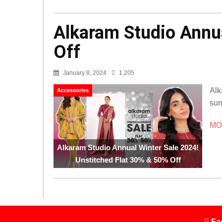
Alkaram Studio Annua
Off
January 8, 2024
1,205
Alk
Accessories
sum
MOR
Alkaram Studio Annual Winter Sale 2024!
Unstitched Flat 30% & 50% Off
Fa