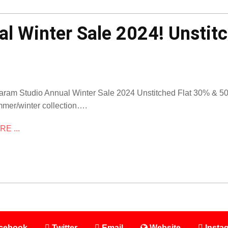
l Winter Sale 2024! Unstit
aram Studio Annual Winter Sale 2024 Unstitched Flat 30% & 50% 
mer/winter collection….
E ...
cebook
Twitter
Email
Website
Insta