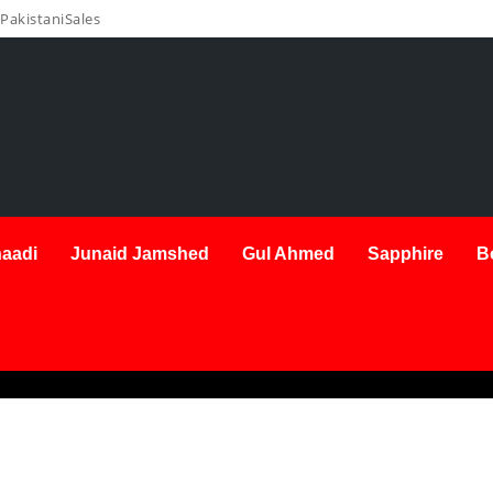
PakistaniSales
aadi
Junaid Jamshed
Gul Ahmed
Sapphire
B