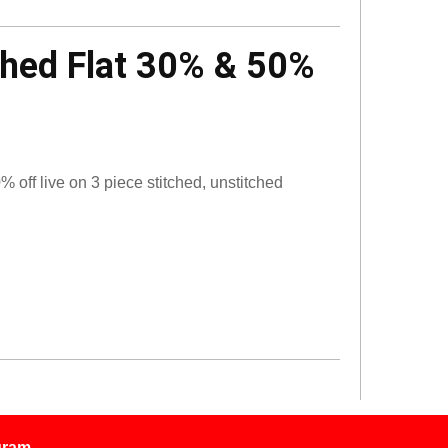
ched Flat 30% & 50%
off live on 3 piece stitched, unstitched
gram