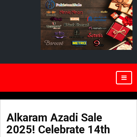
Alkaram Azadi Sale
2025! Celebrate 14th