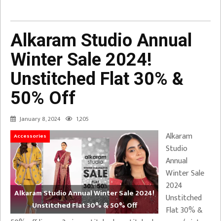
Alkaram Studio Annual
Winter Sale 2024!
Unstitched Flat 30% &
50% Off
January 8, 2024
1,205
Alkaram
Accessories
Studio
Annual
Winter Sale
2024
Alkaram Studio Annual Winter Sale 2024!
Unstitched
Unstitched Flat 30% & 50% Off
Flat 30% &