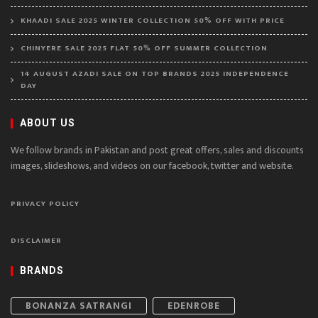
KHAADI SALE 2025 WINTER COLLECTION 50% OFF WITH PRICE
CHINYERE SALE 2025 FLAT 50% OFF SUMMER COLLECTION
14 AUGUST AZADI SALE ON TOP BRANDS 2025 INDEPENDENCE
DAY
ABOUT US
We follow brands in Pakistan and post great offers, sales and discounts
images, slideshows, and videos on our facebook, twitter and website.
PRIVACY POLICY
DISCLAIMER
BRANDS
BONANZA SATRANGI
EDENROBE