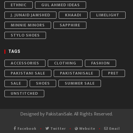
ETHNIC
GUL AHMED IDEAS
J. JUNAID JAMSHED
KHAADI
LIMELIGHT
MINNIE MINORS
SAPPHIRE
STYLO SHOES
TAGS
ACCESSORIES
CLOTHING
FASHION
PAKISTANI SALE
PAKISTANISALE
PRET
SALE
SHOES
SUMMER SALE
UNSTITCHED
Designed by
PakistaniSale
. All Rights Reserved.
Facebook
Twitter
Website
Email