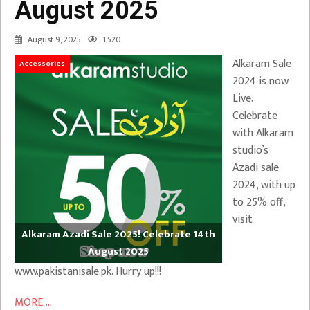
August 2025
August 9, 2025
1,520
Alkaram Sale
Accessories
2024 is now
Live.
Celebrate
with Alkaram
studio’s
Azadi sale
2024, with up
to 25% off,
visit
Alkaram Azadi Sale 2025! Celebrate 14th
August 2025
www.pakistanisale.pk. Hurry up!!!
MORE ...