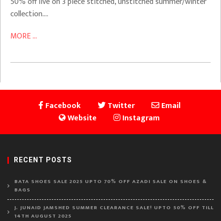
50% off live on 3 piece stitched, unstitched summer/winter
collection….
MORE ...
Facebook
Twitter
Email
Website
Instagram
RECENT POSTS
BATA SHOES SALE 2025 UPTO 70% OFF AZADI SALE ON SHOES &
BAGS
J. JUNAID JAMSHED SUMMER CLEARANCE SALE! UPTO 50% OFF TILL
14TH AUGUST 2025