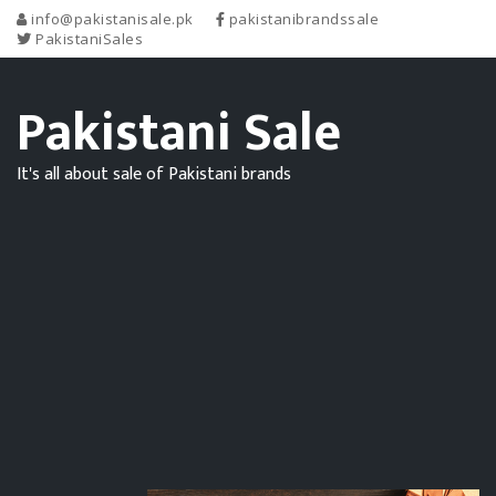
info@pakistanisale.pk
pakistanibrandssale
PakistaniSales
Pakistani Sale
It's all about sale of Pakistani brands