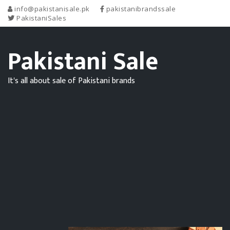
info@pakistanisale.pk
pakistanibrandssale
PakistaniSales
Pakistani Sale
It's all about sale of Pakistani brands