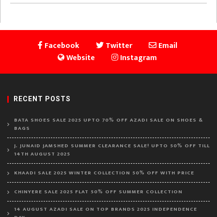
Facebook
Twitter
Email
Website
Instagram
RECENT POSTS
BATA SHOES SALE 2025 UPTO 70% OFF AZADI SALE ON SHOES &
BAGS
J. JUNAID JAMSHED SUMMER CLEARANCE SALE! UPTO 50% OFF TILL
14TH AUGUST 2025
KHAADI SALE 2025 WINTER COLLECTION 50% OFF WITH PRICE
CHINYERE SALE 2025 FLAT 50% OFF SUMMER COLLECTION
14 AUGUST AZADI SALE ON TOP BRANDS 2025 INDEPENDENCE