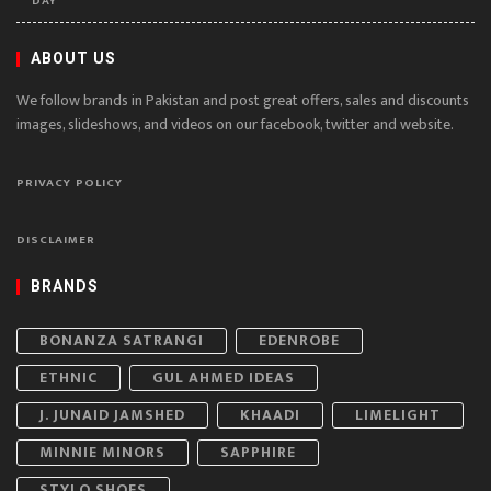
DAY
ABOUT US
We follow brands in Pakistan and post great offers, sales and discounts
images, slideshows, and videos on our facebook, twitter and website.
PRIVACY POLICY
DISCLAIMER
BRANDS
BONANZA SATRANGI
EDENROBE
ETHNIC
GUL AHMED IDEAS
J. JUNAID JAMSHED
KHAADI
LIMELIGHT
MINNIE MINORS
SAPPHIRE
STYLO SHOES