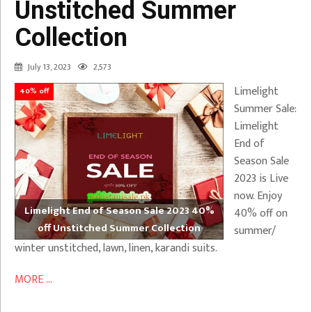
Unstitched Summer
Collection
July 13, 2023
2,573
Limelight
40% off
Summer Sale:
Limelight
End of
Season Sale
2023 is Live
now. Enjoy
Limelight End of Season Sale 2023 40%
40% off on
off Unstitched Summer Collection
summer/
winter unstitched, lawn, linen, karandi suits.
MORE ...