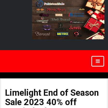
Limelight End of Season
Sale 2023 40% off