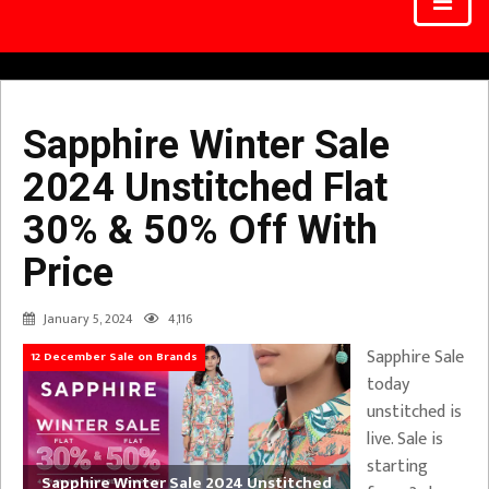
Sapphire Winter Sale
2024 Unstitched Flat
30% & 50% Off With
Price
January 5, 2024
4,116
Sapphire Sale
12 December Sale on Brands
today
unstitched is
live. Sale is
starting
Sapphire Winter Sale 2024 Unstitched