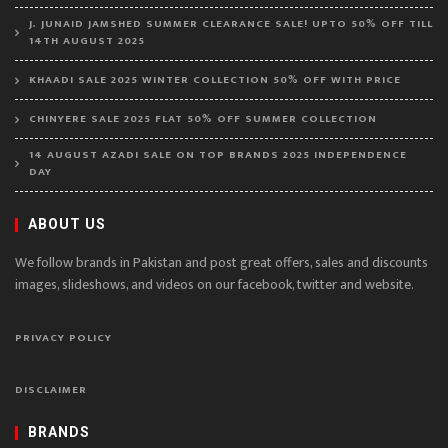
J. JUNAID JAMSHED SUMMER CLEARANCE SALE! UPTO 50% OFF TILL
14TH AUGUST 2025
KHAADI SALE 2025 WINTER COLLECTION 50% OFF WITH PRICE
CHINYERE SALE 2025 FLAT 50% OFF SUMMER COLLECTION
14 AUGUST AZADI SALE ON TOP BRANDS 2025 INDEPENDENCE
DAY
ABOUT US
We follow brands in Pakistan and post great offers, sales and discounts
images, slideshows, and videos on our facebook, twitter and website.
PRIVACY POLICY
DISCLAIMER
BRANDS