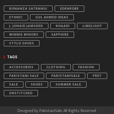
BONANZA SATRANGI
EDENROBE
ETHNIC
GUL AHMED IDEAS
J. JUNAID JAMSHED
KHAADI
LIMELIGHT
MINNIE MINORS
SAPPHIRE
STYLO SHOES
TAGS
ACCESSORIES
CLOTHING
FASHION
PAKISTANI SALE
PAKISTANISALE
PRET
SALE
SHOES
SUMMER SALE
UNSTITCHED
Designed by
PakistaniSale
. All Rights Reserved.