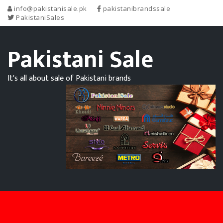
info@pakistanisale.pk
pakistanibrandssale
PakistaniSales
Pakistani Sale
It's all about sale of Pakistani brands