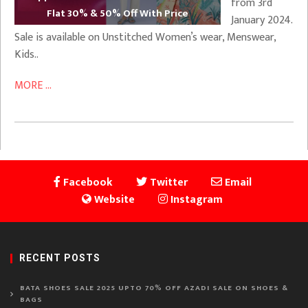
from 3rd
Flat 30% & 50% Off With Price
January 2024.
Sale is available on Unstitched Women’s wear, Menswear,
Kids..
MORE ...
Facebook
Twitter
Email
Website
Instagram
RECENT POSTS
BATA SHOES SALE 2025 UPTO 70% OFF AZADI SALE ON SHOES &
BAGS