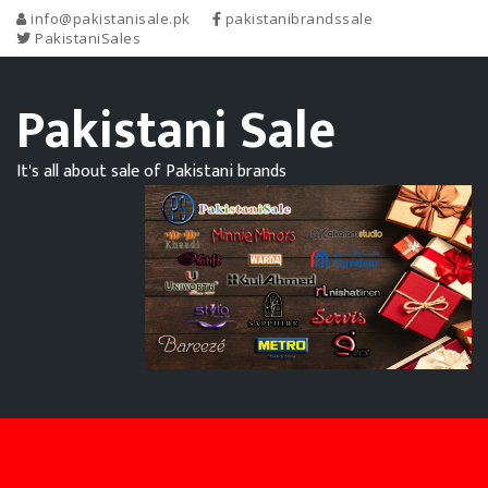
info@pakistanisale.pk
pakistanibrandssale
PakistaniSales
Pakistani Sale
It's all about sale of Pakistani brands