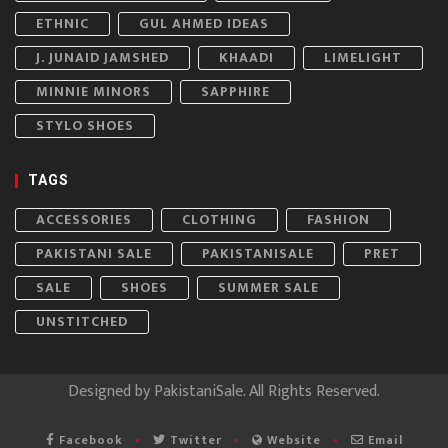
ETHNIC
GUL AHMED IDEAS
J. JUNAID JAMSHED
KHAADI
LIMELIGHT
MINNIE MINORS
SAPPHIRE
STYLO SHOES
TAGS
ACCESSORIES
CLOTHING
FASHION
PAKISTANI SALE
PAKISTANISALE
PRET
SALE
SHOES
SUMMER SALE
UNSTITCHED
Designed by
PakistaniSale
. All Rights Reserved.
Facebook
Twitter
Website
Email