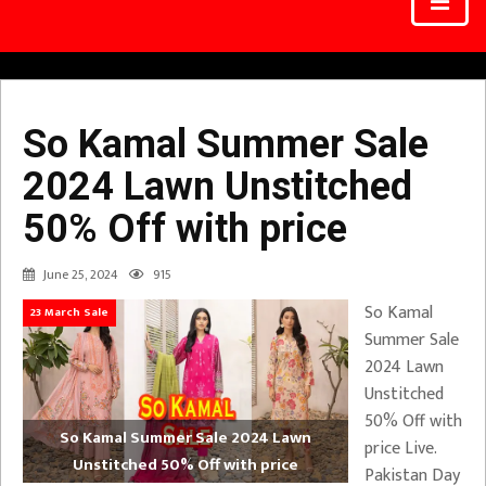
So Kamal Summer Sale
2024 Lawn Unstitched
50% Off with price
June 25, 2024
915
So Kamal
23 March Sale
Summer Sale
2024 Lawn
Unstitched
50% Off with
So Kamal Summer Sale 2024 Lawn
price Live.
Unstitched 50% Off with price
Pakistan Day