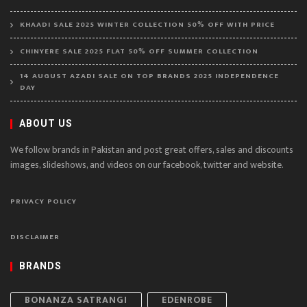
KHAADI SALE 2025 WINTER COLLECTION 50% OFF WITH PRICE
CHINYERE SALE 2025 FLAT 50% OFF SUMMER COLLECTION
14 AUGUST AZADI SALE ON TOP BRANDS 2025 INDEPENDENCE
DAY
ABOUT US
We follow brands in Pakistan and post great offers, sales and discounts
images, slideshows, and videos on our facebook, twitter and website.
PRIVACY POLICY
DISCLAIMER
BRANDS
BONANZA SATRANGI
EDENROBE