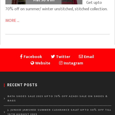
Flat 50% off
Get upto
70% off on summer/ winter unstitched, stitched collection.
MORE ...
Facebook
Twitter
Email
Website
Instagram
RECENT POSTS
BATA SHOES SALE 2025 UPTO 70% OFF AZADI SALE ON SHOES &
BAGS
J. JUNAID JAMSHED SUMMER CLEARANCE SALE! UPTO 50% OFF TILL
14TH AUGUST 2025