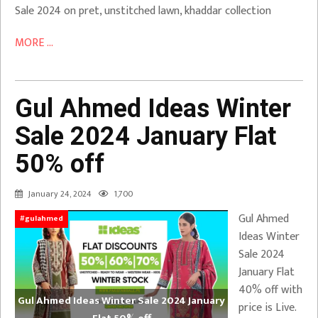
Sale 2024 on pret, unstitched lawn, khaddar collection
MORE ...
Gul Ahmed Ideas Winter
Sale 2024 January Flat
50% off
January 24, 2024
1,700
Gul Ahmed
#gulahmed
Ideas Winter
Sale 2024
January Flat
40% off with
Gul Ahmed Ideas Winter Sale 2024 January
price is Live.