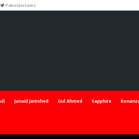
PakistaniSales
di
Junaid Jamshed
Gul Ahmed
Sapphire
Bonanza