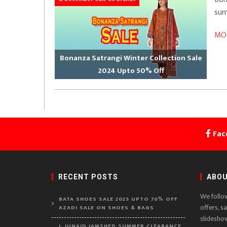
sum
MOR
Bonanza Satrangi Winter Collection Sale
2024 Upto 50% Off
Fac
RECENT POSTS
ABOU
We follo
BATA SHOES SALE 2025 UPTO 70% OFF
offers, s
AZADI SALE ON SHOES & BAGS
slidesho
J. JUNAID JAMSHED SUMMER CLEARANCE