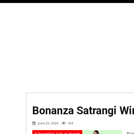
Bonanza Satrangi Win
June 25, 2024
614
Bon
12 December Sale on Brands