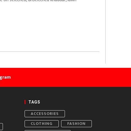
agram
TAGS
ACCESSORIES
CLOTHING
FASHION