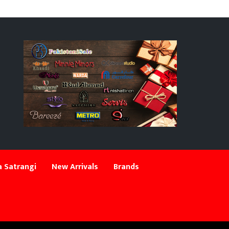
 Satrangi
New Arrivals
Brands