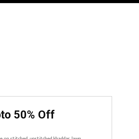
pto 50% Off
 on stitched, unstitched khaddar, lawn