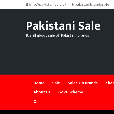
info@pakistanisale.pk
pakistanibrandssale
Pakistani Sale
It's all about sale of Pakistani brands
Home
Sale
Sales On Brands
Khaa
About Us
Govt Scheme