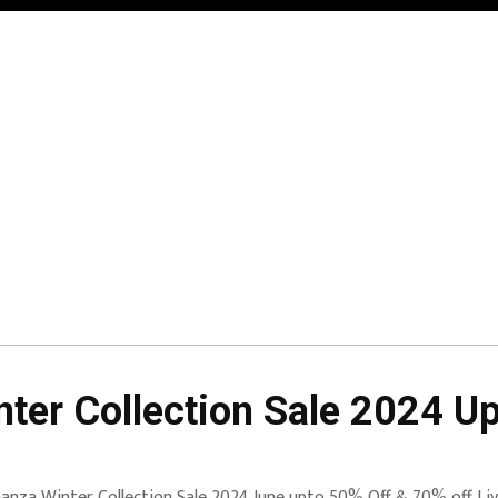
ter Collection Sale 2024 U
anza Winter Collection Sale 2024 June upto 50% Off & 70% off Live