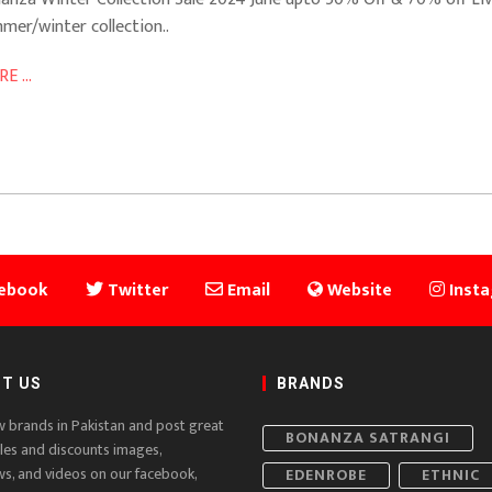
mer/winter collection..
E ...
ebook
Twitter
Email
Website
Inst
T US
BRANDS
w brands in Pakistan and post great
BONANZA SATRANGI
ales and discounts images,
ws, and videos on our facebook,
EDENROBE
ETHNIC