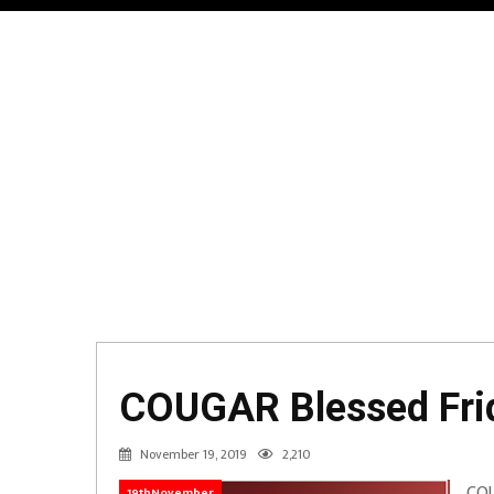
COUGAR Blessed Frid
November 19, 2019
2,210
COU
19thNovember