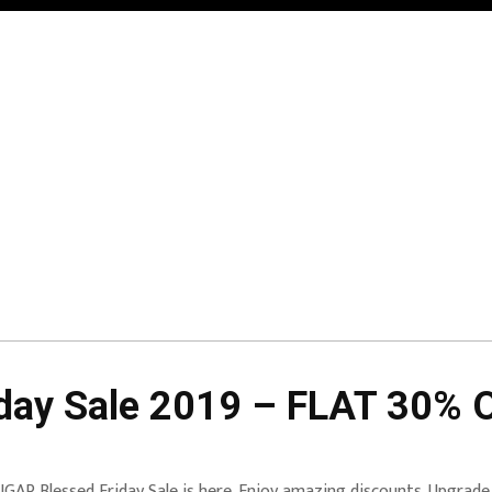
ay Sale 2019 – FLAT 30% O
GAR Blessed Friday Sale is here. Enjoy amazing discounts. Upgrade