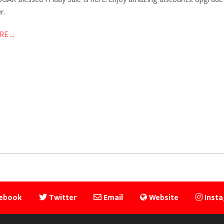
r.
E ...
ebook
Twitter
Email
Website
Inst