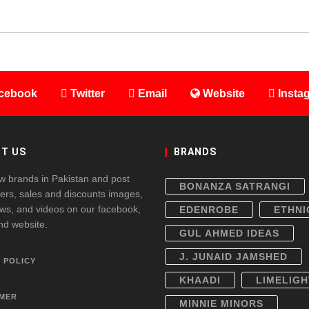
cebook
Twitter
Email
Website
Insta
T US
BRANDS
w brands in Pakistan and post
BONANZA SATRANGI
fers, sales and discounts images,
ws, and videos on our facebook,
EDENROBE
ETHNI
and website.
GUL AHMED IDEAS
J. JUNAID JAMSHED
 POLICY
KHAADI
LIMELIGH
IMER
MINNIE MINORS