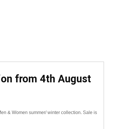
ion from 4th August
en & Women summer/ winter collection. Sale is