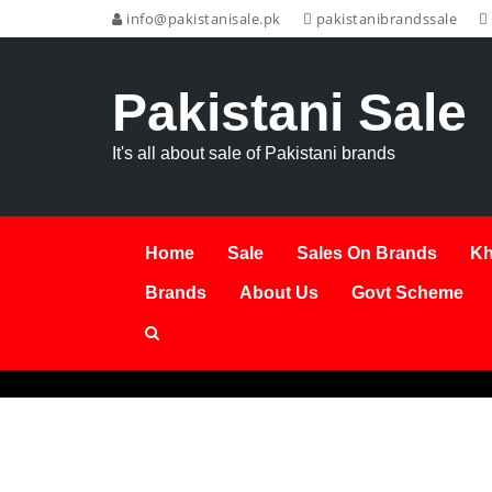
info@pakistanisale.pk
pakistanibrandssale
Pakistani Sale
It's all about sale of Pakistani brands
Home
Sale
Sales On Brands
Kh
Brands
About Us
Govt Scheme