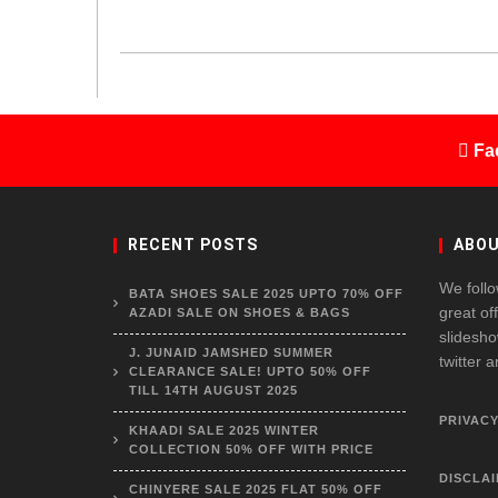
Fa
RECENT POSTS
ABOU
We follo
BATA SHOES SALE 2025 UPTO 70% OFF
great of
AZADI SALE ON SHOES & BAGS
slidesho
J. JUNAID JAMSHED SUMMER
twitter 
CLEARANCE SALE! UPTO 50% OFF
TILL 14TH AUGUST 2025
PRIVACY
KHAADI SALE 2025 WINTER
COLLECTION 50% OFF WITH PRICE
DISCLA
CHINYERE SALE 2025 FLAT 50% OFF