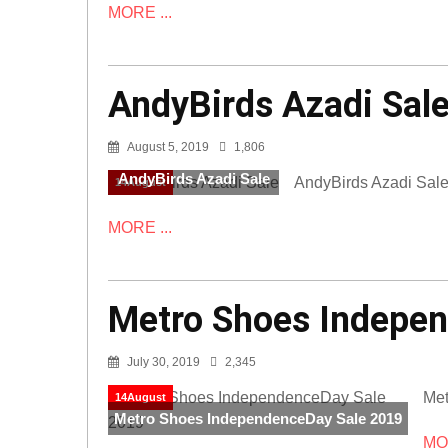
MORE ...
AndyBirds Azadi Sal
August 5, 2019
1,806
AndyBirds Azadi Sale
AndyBirds Azadi Sal
14August
MORE ...
Metro Shoes Indepe
July 30, 2019
2,345
Met
14August
Metro Shoes IndependenceDay Sale 2019
MOR