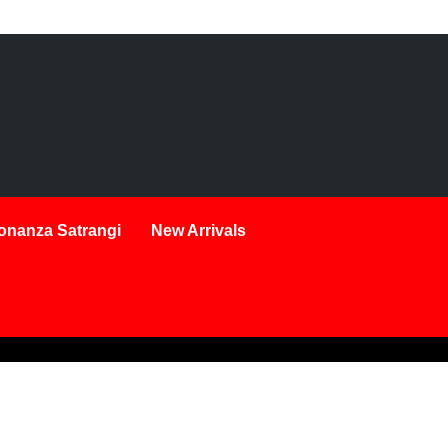
onanza Satrangi
New Arrivals