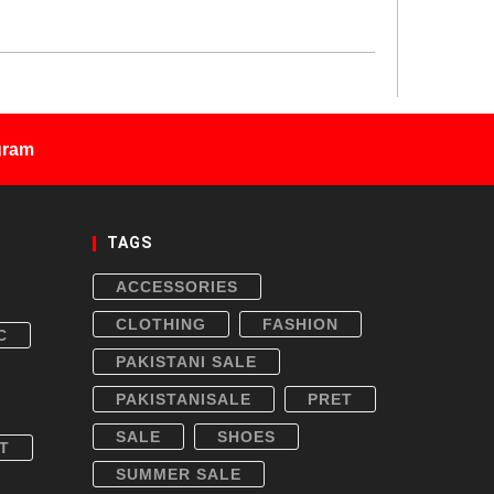
gram
TAGS
ACCESSORIES
CLOTHING
FASHION
C
PAKISTANI SALE
PAKISTANISALE
PRET
SALE
SHOES
T
SUMMER SALE