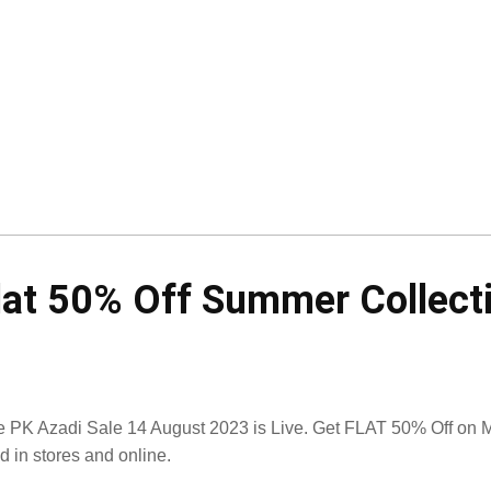
lat 50% Off Summer Collect
 PK Azadi Sale 14 August 2023 is Live. Get FLAT 50% Off on M
id in stores and online.