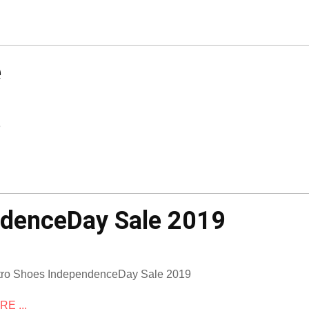
e
e
ndenceDay Sale 2019
ro Shoes IndependenceDay Sale 2019
E ...