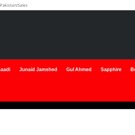
PakistaniSales
aadi
Junaid Jamshed
Gul Ahmed
Sapphire
B