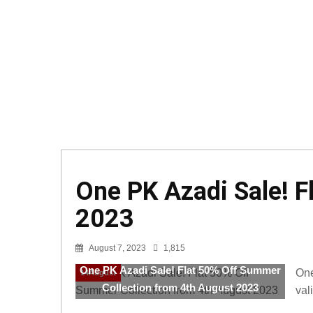
One PK Azadi Sale! F
2023
August 7, 2023
1,815
One PK Azadi Sale! Flat 50% Off Summer
One
14August
Collection from 4th August 2023
val