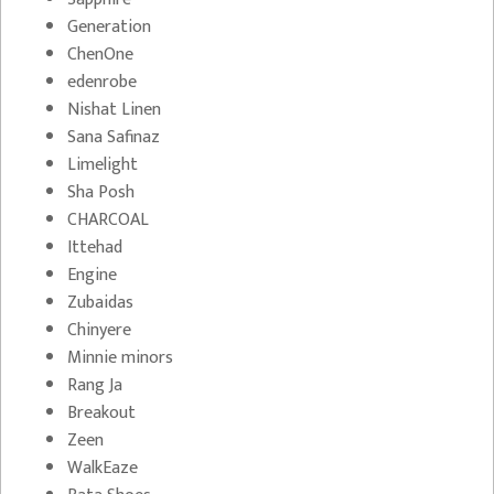
Generation
ChenOne
edenrobe
Nishat Linen
Sana Safinaz
Limelight
Sha Posh
CHARCOAL
Ittehad
Engine
Zubaidas
Chinyere
Minnie minors
Rang Ja
Breakout
Zeen
WalkEaze