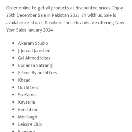
Order online to get all products at discounted prices. Enjoy
25th December Sale in Pakistan 2023-24 with us. Sale is
available in- stores & online. These brands are offering New
Year Sales January 2024
Alkaram Studio
J. Junaid Jamshed
Gul Ahmed Ideas
Bonanza Satrangi
Ethnic By outfitters
Khaadi
Outfitters
So Kamal
Kayseria
Beechtree
Mor bagh
Leisure Club
Sapphire