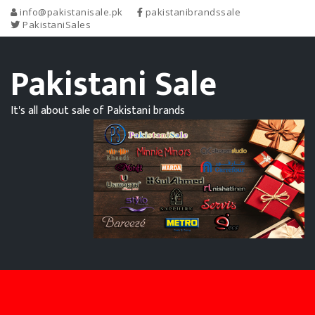
info@pakistanisale.pk
pakistanibrandssale
PakistaniSales
Pakistani Sale
It's all about sale of Pakistani brands