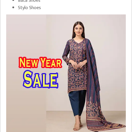
Bata Shoes
Stylo Shoes