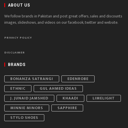
ABOUT US
We follow brands in Pakistan and post great offers, sales and discounts
images, slideshows, and videos on our facebook, twitter and website.
PRIVACY POLICY
DISCLAIMER
BRANDS
BONANZA SATRANGI
EDENROBE
ETHNIC
GUL AHMED IDEAS
J. JUNAID JAMSHED
KHAADI
LIMELIGHT
MINNIE MINORS
SAPPHIRE
STYLO SHOES