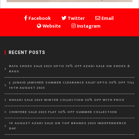
Facebook
Twitter
Email
Website
Instagram
RECENT POSTS
BATA SHOES SALE 2025 UPTO 70% OFF AZADI SALE ON SHOES &
BAGS
J. JUNAID JAMSHED SUMMER CLEARANCE SALE! UPTO 50% OFF TILL
14TH AUGUST 2025
KHAADI SALE 2025 WINTER COLLECTION 50% OFF WITH PRICE
CHINYERE SALE 2025 FLAT 50% OFF SUMMER COLLECTION
14 AUGUST AZADI SALE ON TOP BRANDS 2025 INDEPENDENCE
DAY