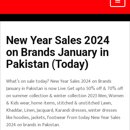
New Year Sales 2024
on Brands January in
Pakistan (Today)
What’s on sale today? New Year Sales 2024 on Brands
January in Pakistan is now Live. Get upto 50% off & 70% off
on summer collection & winter collection 2023 Men, Women
& Kids wear, home items, stitched & unstitched Lawn,
Khaddar, Linen, Jacquard, Karandi dresses, winter dresses
like hoodies, jackets, footwear from today New Year Sales
2024 on brands in Pakistan.