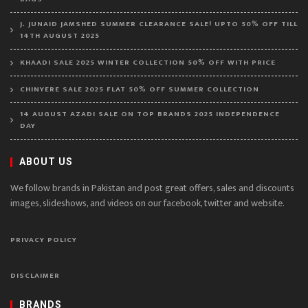
J. JUNAID JAMSHED SUMMER CLEARANCE SALE! UPTO 50% OFF TILL
14TH AUGUST 2025
KHAADI SALE 2025 WINTER COLLECTION 50% OFF WITH PRICE
CHINYERE SALE 2025 FLAT 50% OFF SUMMER COLLECTION
14 AUGUST AZADI SALE ON TOP BRANDS 2025 INDEPENDENCE
DAY
ABOUT US
We follow brands in Pakistan and post great offers, sales and discounts
images, slideshows, and videos on our facebook, twitter and website.
PRIVACY POLICY
DISCLAIMER
BRANDS