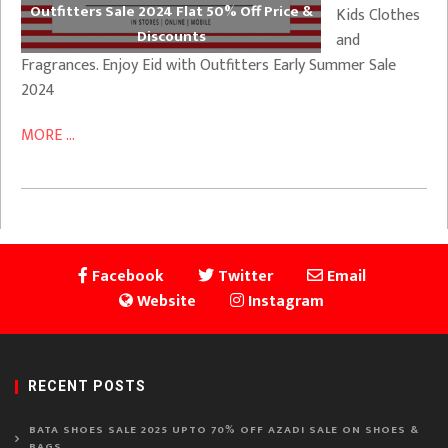
Outfitters Sale 2024 Flat 50% Off Price &
Kids Clothes
Discounts
and
Fragrances. Enjoy Eid with Outfitters Early Summer Sale
2024
MORE ...
Facebook
Twitter
Email
Website
Instagram
RECENT POSTS
BATA SHOES SALE 2025 UPTO 70% OFF AZADI SALE ON SHOES &
BAGS