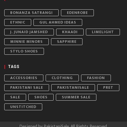
BONANZA SATRANGI
EDENROBE
ETHNIC
GUL AHMED IDEAS
J. JUNAID JAMSHED
KHAADI
LIMELIGHT
MINNIE MINORS
SAPPHIRE
STYLO SHOES
TAGS
ACCESSORIES
CLOTHING
FASHION
PAKISTANI SALE
PAKISTANISALE
PRET
SALE
SHOES
SUMMER SALE
UNSTITCHED
Designed by
PakistaniSale
. All Rights Reserved.