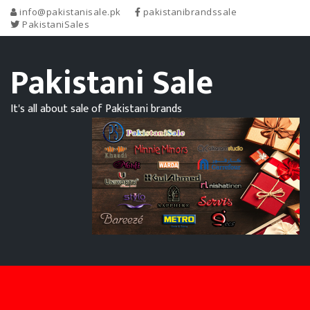
info@pakistanisale.pk
pakistanibrandssale
PakistaniSales
Pakistani Sale
It's all about sale of Pakistani brands