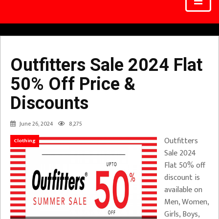
Outfitters Sale 2024 Flat
50% Off Price &
Discounts
June 26, 2024
8,275
Outfitters
Clothing
Sale 2024
Flat 50% off
discount is
available on
Men, Women,
Girls, Boys,