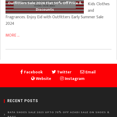
Outfitters Sale 2024 Flat 50% Off Price &
Kids Clothes
Discounts
and
Fragrances. Enjoy Eid with Outfitters Early Summer Sale
2024
MORE ...
Facebook
Twitter
Email
Website
Instagram
RECENT POSTS
BATA SHOES SALE 2025 UPTO 70% OFF AZADI SALE ON SHOES &
BAGS