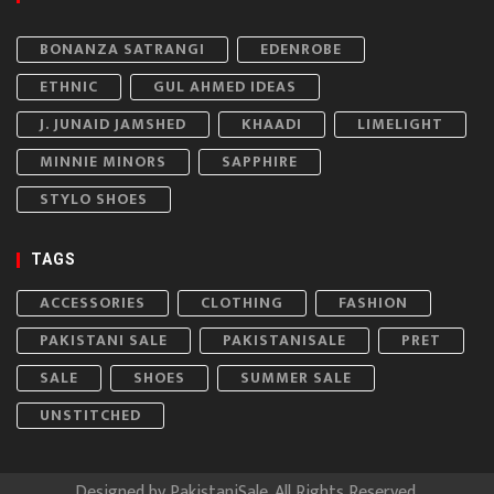
BONANZA SATRANGI
EDENROBE
ETHNIC
GUL AHMED IDEAS
J. JUNAID JAMSHED
KHAADI
LIMELIGHT
MINNIE MINORS
SAPPHIRE
STYLO SHOES
TAGS
ACCESSORIES
CLOTHING
FASHION
PAKISTANI SALE
PAKISTANISALE
PRET
SALE
SHOES
SUMMER SALE
UNSTITCHED
Designed by
PakistaniSale
. All Rights Reserved.