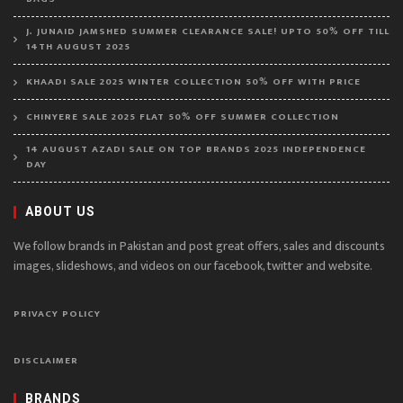
J. JUNAID JAMSHED SUMMER CLEARANCE SALE! UPTO 50% OFF TILL
14TH AUGUST 2025
KHAADI SALE 2025 WINTER COLLECTION 50% OFF WITH PRICE
CHINYERE SALE 2025 FLAT 50% OFF SUMMER COLLECTION
14 AUGUST AZADI SALE ON TOP BRANDS 2025 INDEPENDENCE
DAY
ABOUT US
We follow brands in Pakistan and post great offers, sales and discounts
images, slideshows, and videos on our facebook, twitter and website.
PRIVACY POLICY
DISCLAIMER
BRANDS