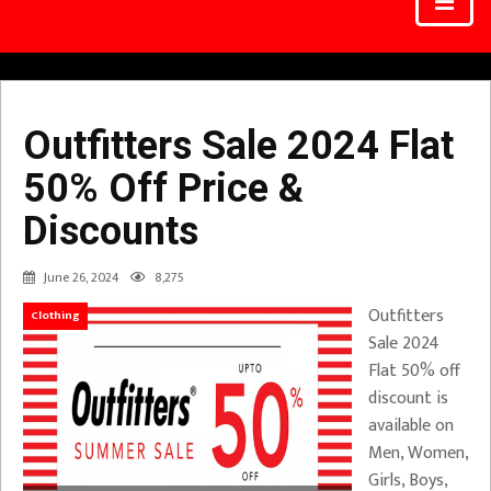
Outfitters Sale 2024 Flat
50% Off Price &
Discounts
June 26, 2024
8,275
Outfitters
Clothing
Sale 2024
Flat 50% off
discount is
available on
Men, Women,
Girls, Boys,