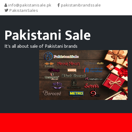
info@pakistanisale.pk
pakistanibrandssale
PakistaniSales
Pakistani Sale
It's all about sale of Pakistani brands