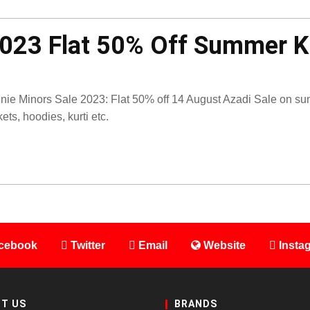
2023 Flat 50% Off Summer 
nie Minors Sale 2023: Flat 50% off 14 August Azadi Sale on su
kets, hoodies, kurti etc.
cebook
Twitter
Email
Website
Insta
T US
BRANDS