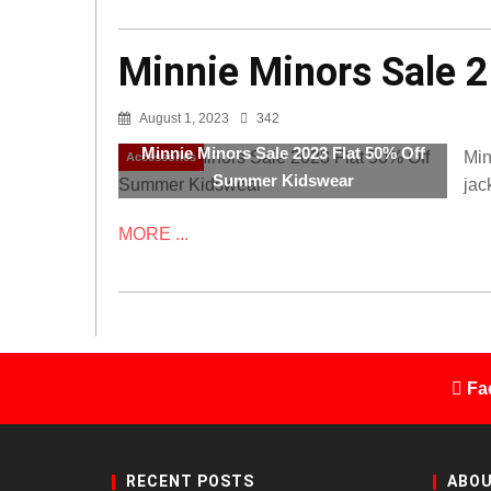
Minnie Minors Sale 
August 1, 2023
342
Minnie Minors Sale 2023 Flat 50% Off
Min
Accessories
Summer Kidswear
jac
MORE ...
Fa
RECENT POSTS
ABOU