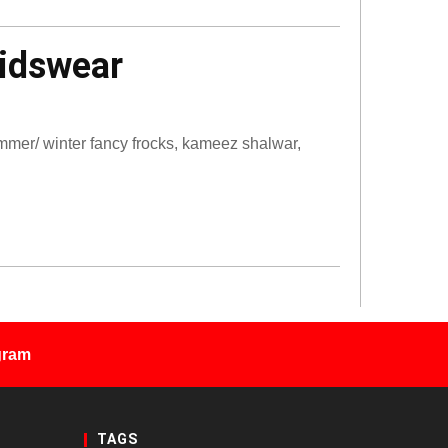
Kidswear
mmer/ winter fancy frocks, kameez shalwar,
gram
TAGS