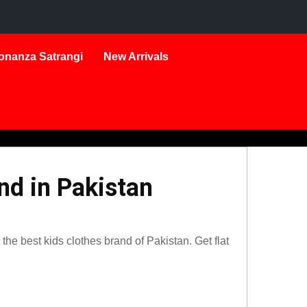
onanza Satrangi
New Arrivals
nd in Pakistan
he best kids clothes brand of Pakistan. Get flat