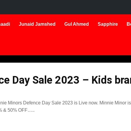
aadi
Junaid Jamshed
Gul Ahmed
Sapphire
B
e Day Sale 2023 – Kids bra
nie Minors Defence Day Sale 2023 is Live now. Minnie Minor is t
% & 50% OFF…..