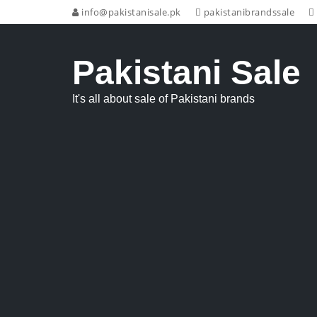
info@pakistanisale.pk
pakistanibrandssale
Pakistani Sale
It's all about sale of Pakistani brands