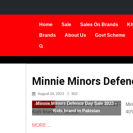
Home
Sale
Sales On Brands
Kh
Brands
About Us
Govt Scheme
Minnie Minors Defenc
August 24, 2023
802
Minnie Minors Defence Day Sale 2023 –
Min
Accessories
Kids brand in Pakistan
40
MORE ...