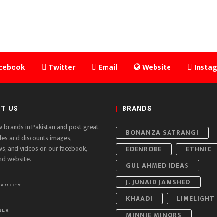
cebook
Twitter
Email
Website
Insta
T US
BRANDS
w brands in Pakistan and post great
BONANZA SATRANGI
ales and discounts images,
ws, and videos on our facebook,
EDENROBE
ETHNIC
nd website.
GUL AHMED IDEAS
J. JUNAID JAMSHED
 POLICY
KHAADI
LIMELIGHT
MER
MINNIE MINORS