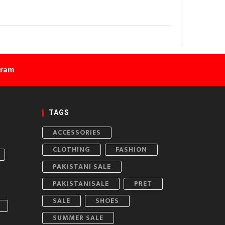
gram
TAGS
ACCESSORIES
CLOTHING
FASHION
PAKISTANI SALE
PAKISTANISALE
PRET
SALE
SHOES
SUMMER SALE