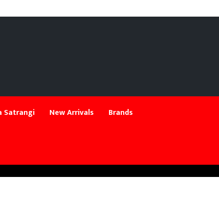
 Satrangi
New Arrivals
Brands