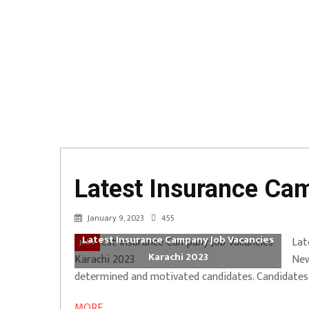
Latest Insurance Ca
January 9, 2023
455
Latest Insurance Campany Job Vacancies
Lat
Jobs
Karachi 2023
New
determined and motivated candidates. Candidates wi
MORE ...