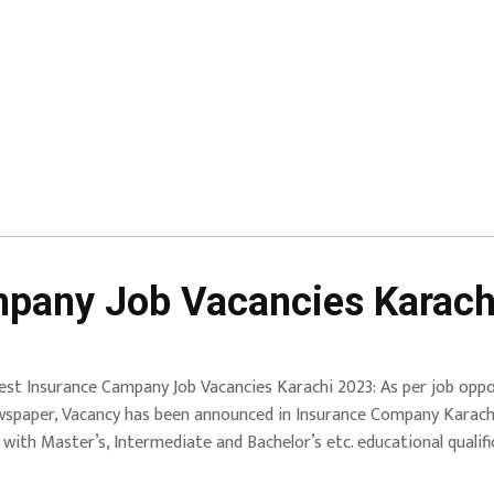
mpany Job Vacancies Karach
est Insurance Campany Job Vacancies Karachi 2023: As per job oppor
spaper, Vacancy has been announced in Insurance Company Karachi 
th Master’s, Intermediate and Bachelor’s etc. educational qualific