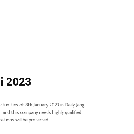
i 2023
tunities of 8th January 2023 in Daily Jang
and this company needs highly qualified,
ations will be preferred.