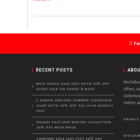
Fa
RECENT POSTS
ABOU
We follo
BATA SHOES SALE 2025 UPTO 70% OFF
offers, s
AZADI SALE ON SHOES & BAGS
slidesho
J. JUNAID JAMSHED SUMMER CLEARANCE
twitter a
SALE! UPTO 50% OFF TILL 14TH AUGUST
2025
PRIVACY
KHAADI SALE 2025 WINTER COLLECTION
50% OFF WITH PRICE
DISCLAI
CHINYERE SALE 2025 FLAT 50% OFF