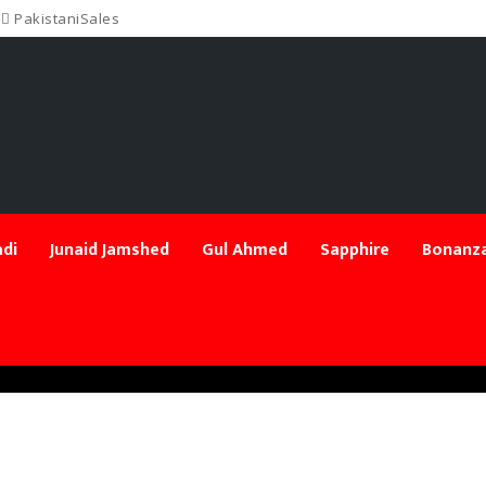
PakistaniSales
di
Junaid Jamshed
Gul Ahmed
Sapphire
Bonanza