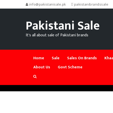
info@pakistanisale.pk
pakistanibrandssale
Pakistani Sale
It's all about sale of Pakistani brands
Home
Sale
Sales On Brands
Khaa
About Us
Govt Scheme