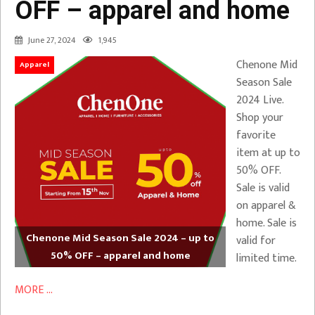
OFF – apparel and home
June 27, 2024
1,945
Chenone Mid
Apparel
Season Sale
2024 Live.
Shop your
favorite
item at up to
50% OFF.
Sale is valid
on apparel &
home. Sale is
Chenone Mid Season Sale 2024 – up to
valid for
50% OFF – apparel and home
limited time.
MORE ...