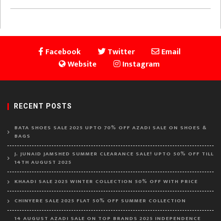
Facebook
Twitter
Email
Website
Instagram
RECENT POSTS
BATA SHOES SALE 2025 UPTO 70% OFF AZADI SALE ON SHOES &
BAGS
J. JUNAID JAMSHED SUMMER CLEARANCE SALE! UPTO 50% OFF TILL
14TH AUGUST 2025
KHAADI SALE 2025 WINTER COLLECTION 50% OFF WITH PRICE
CHINYERE SALE 2025 FLAT 50% OFF SUMMER COLLECTION
14 AUGUST AZADI SALE ON TOP BRANDS 2025 INDEPENDENCE