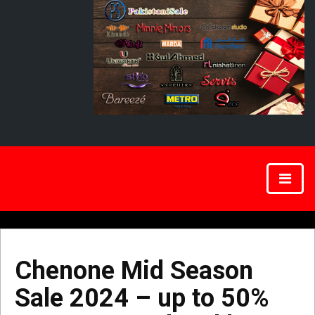
Chenone Mid Season
Sale 2024 – up to 50%