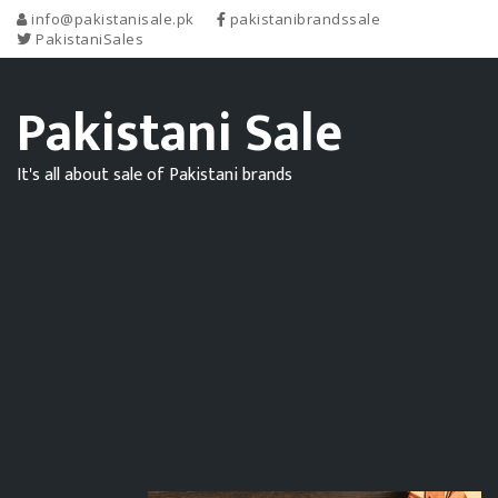
info@pakistanisale.pk
pakistanibrandssale
PakistaniSales
Pakistani Sale
It's all about sale of Pakistani brands