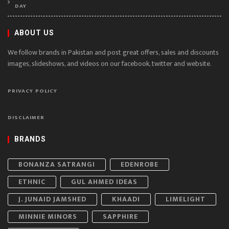
DAY
ABOUT US
We follow brands in Pakistan and post great offers, sales and discounts
images, slideshows, and videos on our facebook, twitter and website.
PRIVACY POLICY
DISCLAIMER
BRANDS
BONANZA SATRANGI
EDENROBE
ETHNIC
GUL AHMED IDEAS
J. JUNAID JAMSHED
KHAADI
LIMELIGHT
MINNIE MINORS
SAPPHIRE