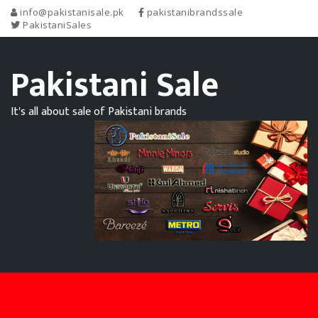
info@pakistanisale.pk
pakistanibrandssale
PakistaniSales
Pakistani Sale
It's all about sale of Pakistani brands