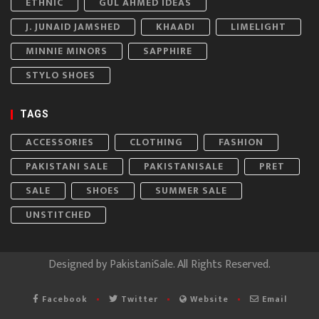
ETHNIC
GUL AHMED IDEAS
J. JUNAID JAMSHED
KHAADI
LIMELIGHT
MINNIE MINORS
SAPPHIRE
STYLO SHOES
TAGS
ACCESSORIES
CLOTHING
FASHION
PAKISTANI SALE
PAKISTANISALE
PRET
SALE
SHOES
SUMMER SALE
UNSTITCHED
Designed by
PakistaniSale
. All Rights Reserved.
Facebook
Twitter
Website
Email