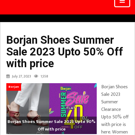
Borjan Shoes Summer
Sale 2023 Upto 50% Off
with price
July 27, 2023
1,558
Borjan Shoes
Borjan
Sale 2023
Summer
Clearance
Upto 50% off
Borjan Shoes Summer Sale 2023 Upto 50%
with price is
Off with price
here. Women