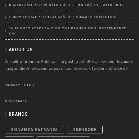
KHAADI SALE 2025 WINTER COLLECTION 50% OFF WITH PRICE
CHINYERE SALE 2025 FLAT 50% OFF SUMMER COLLECTION
14 AUGUST AZADI SALE ON TOP BRANDS 2025 INDEPENDENCE
DAY
ABOUT US
We follow brands in Pakistan and post great offers, sales and discounts
images, slideshows, and videos on our facebook, twitter and website.
PRIVACY POLICY
DISCLAIMER
BRANDS
BONANZA SATRANGI
EDENROBE