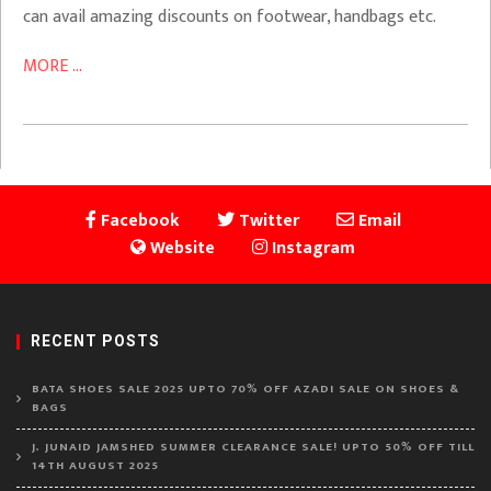
can avail amazing discounts on footwear, handbags etc.
MORE ...
Facebook
Twitter
Email
Website
Instagram
RECENT POSTS
BATA SHOES SALE 2025 UPTO 70% OFF AZADI SALE ON SHOES &
BAGS
J. JUNAID JAMSHED SUMMER CLEARANCE SALE! UPTO 50% OFF TILL
14TH AUGUST 2025