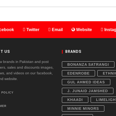
cebook
Twitter
Email
Website
Insta
T US
BRANDS
w brands in Pakistan and post
BONANZA SATRANGI
fers, sales and discounts images,
ws, and videos on our facebook,
EDENROBE
ETHNI
and website.
GUL AHMED IDEAS
J. JUNAID JAMSHED
 POLICY
KHAADI
LIMELIGH
IMER
MINNIE MINORS