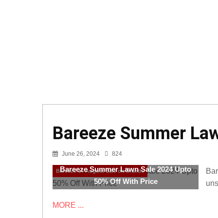
Bareeze Summer Lawn
June 26, 2024
824
Bareeze Summer Lawn Sale 2024 Upto
Bar
Bareeze 14 August Sale on brands
50% Off With Price
uns
MORE ...