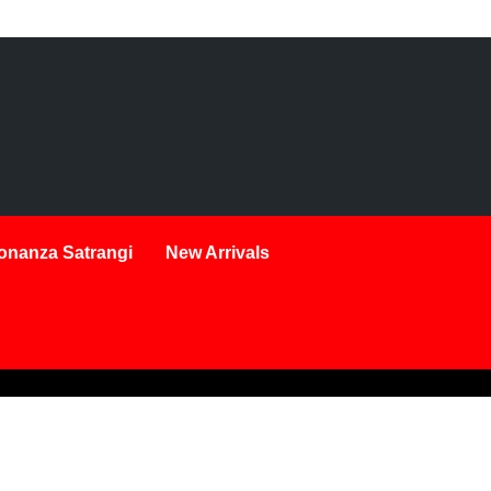
onanza Satrangi
New Arrivals