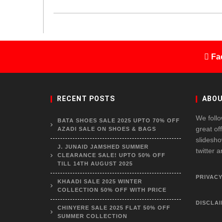
Fa
RECENT POSTS
ABOU
We follo
BATA SHOES SALE 2025 UPTO 70% OFF
great of
AZADI SALE ON SHOES & BAGS
slidesho
J. JUNAID JAMSHED SUMMER
twitter 
CLEARANCE SALE! UPTO 50% OFF
TILL 14TH AUGUST 2025
PRIVACY
KHAADI SALE 2025 WINTER
COLLECTION 50% OFF WITH PRICE
DISCLA
CHINYERE SALE 2025 FLAT 50% OFF
SUMMER COLLECTION