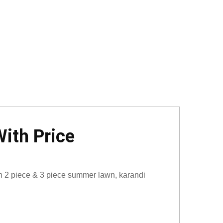
ith Price
on 2 piece & 3 piece summer lawn, karandi