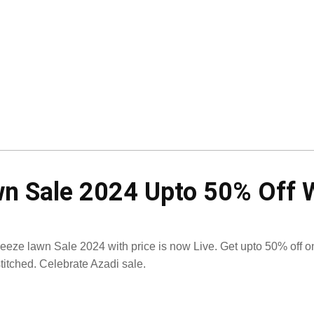
 Sale 2024 Upto 50% Off W
eeze lawn Sale 2024 with price is now Live. Get upto 50% off 
titched. Celebrate Azadi sale.