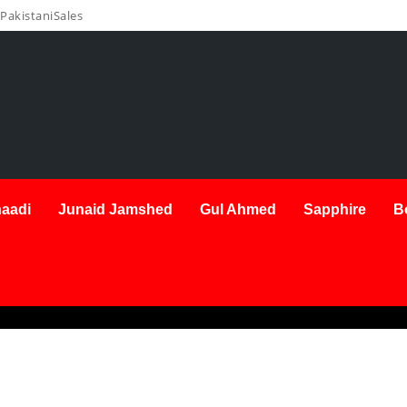
PakistaniSales
aadi
Junaid Jamshed
Gul Ahmed
Sapphire
B