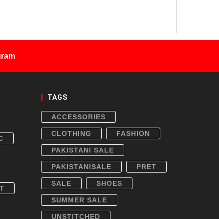
gram
TAGS
ACCESSORIES
CLOTHING
FASHION
C
PAKISTANI SALE
PAKISTANISALE
PRET
SALE
SHOES
T
SUMMER SALE
UNSTITCHED