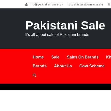
info@pakistanisale.pk
pakistanibrandssale
Pakistani Sale
It's all about sale of Pakistani brands
Home
Sale
Sales On Brands
Kh
Brands
About Us
Govt Scheme