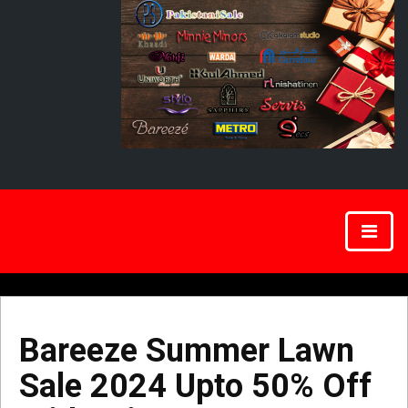
Bareeze Summer Lawn
Sale 2024 Upto 50% Off