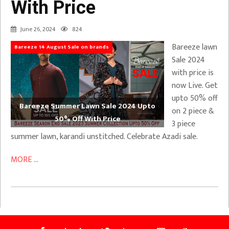
With Price
June 26, 2024
824
Bareeze lawn
Bareeze 14 August Sale on brands
Sale 2024
with price is
now Live. Get
upto 50% off
Bareeze Summer Lawn Sale 2024 Upto
on 2 piece &
50% Off With Price
3 piece
summer lawn, karandi unstitched. Celebrate Azadi sale.
MORE ...