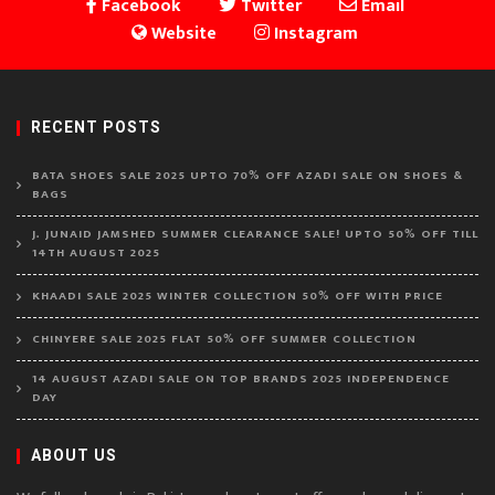
Facebook
Twitter
Email
Website
Instagram
RECENT POSTS
BATA SHOES SALE 2025 UPTO 70% OFF AZADI SALE ON SHOES &
BAGS
J. JUNAID JAMSHED SUMMER CLEARANCE SALE! UPTO 50% OFF TILL
14TH AUGUST 2025
KHAADI SALE 2025 WINTER COLLECTION 50% OFF WITH PRICE
CHINYERE SALE 2025 FLAT 50% OFF SUMMER COLLECTION
14 AUGUST AZADI SALE ON TOP BRANDS 2025 INDEPENDENCE
DAY
ABOUT US