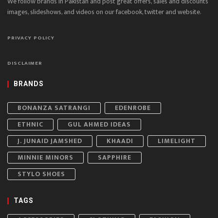
We follow brands in Pakistan and post great offers, sales and discounts
images, slideshows, and videos on our facebook, twitter and website.
PRIVACY POLICY
DISCLAIMER
BRANDS
BONANZA SATRANGI
EDENROBE
ETHNIC
GUL AHMED IDEAS
J. JUNAID JAMSHED
KHAADI
LIMELIGHT
MINNIE MINORS
SAPPHIRE
STYLO SHOES
TAGS