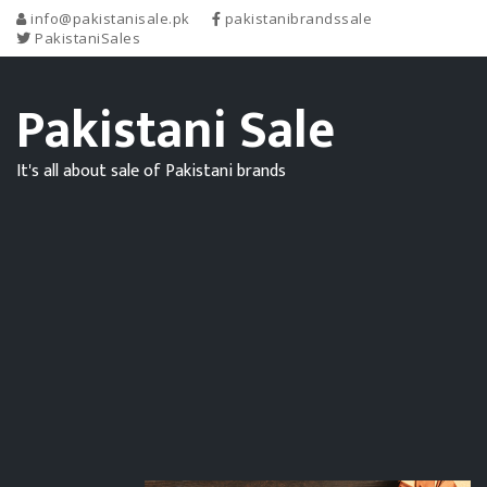
info@pakistanisale.pk
pakistanibrandssale
PakistaniSales
Pakistani Sale
It's all about sale of Pakistani brands