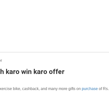
h karo win karo offer
exercise bike, cashback, and many more gifts on
purchase
of Rs.