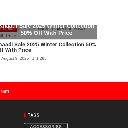
Khaadi Sale 2025 Winter Collection
2.12 Sale
50% Off With Price
haadi Sale 2025 Winter Collection 50%
ff With Price
August 9, 2025
1,283
gram
TAGS
ACCESSORIES