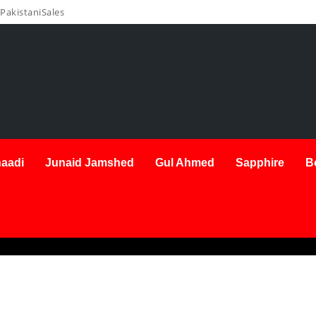
PakistaniSales
aadi
Junaid Jamshed
Gul Ahmed
Sapphire
B