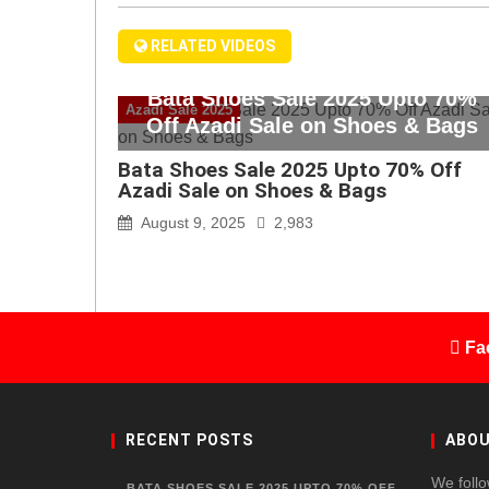
RELATED VIDEOS
Bata Shoes Sale 2025 Upto 70%
Azadi Sale 2025
Off Azadi Sale on Shoes & Bags
Bata Shoes Sale 2025 Upto 70% Off
Azadi Sale on Shoes & Bags
August 9, 2025
2,983
Fa
RECENT POSTS
ABOU
We follo
BATA SHOES SALE 2025 UPTO 70% OFF