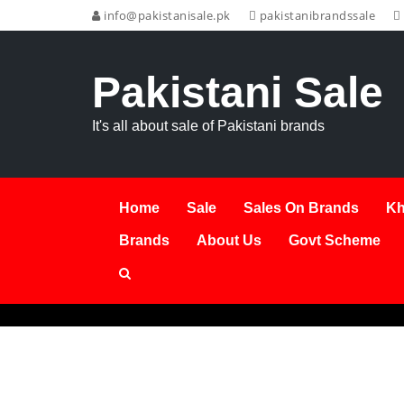
info@pakistanisale.pk
pakistanibrandssale
Pakistani Sale
It's all about sale of Pakistani brands
Home
Sale
Sales On Brands
Kh
Brands
About Us
Govt Scheme