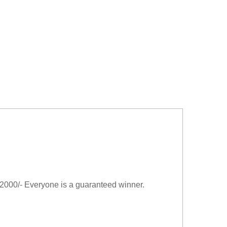
2000/- Everyone is a guaranteed winner.