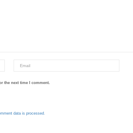
or the next time I comment.
omment data is processed.