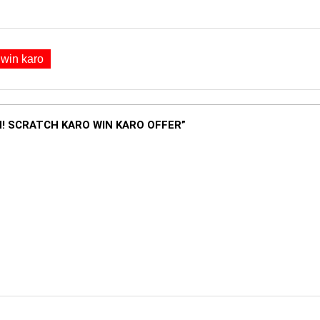
 win karo
! SCRATCH KARO WIN KARO OFFER”