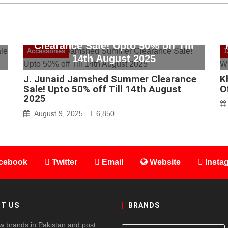
J. Junaid Jamshed Summer
Clearance Sale! Upto 50% off Till
Accessories
1
14th August 2025
J. Junaid Jamshed Summer Clearance
K
Sale! Upto 50% off Till 14th August
O
2025
August 9, 2025
6,850
cebook
Twitter
Email
Website
Insta
T US
BRANDS
w brands in Pakistan and post