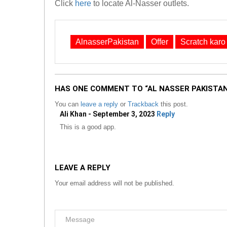
Click
here
to locate Al-Nasser outlets.
AlnasserPakistan
Offer
Scratch karo
HAS ONE COMMENT TO “AL NASSER PAKISTAN
You can
leave a reply
or
Trackback
this post.
Ali Khan - September 3, 2023
Reply
This is a good app.
LEAVE A REPLY
Your email address will not be published.