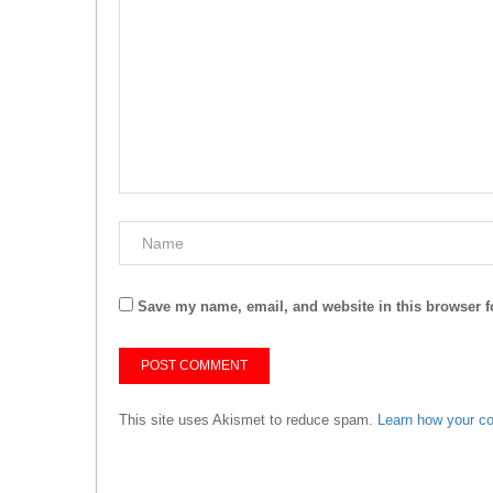
Save my name, email, and website in this browser f
This site uses Akismet to reduce spam.
Learn how your c