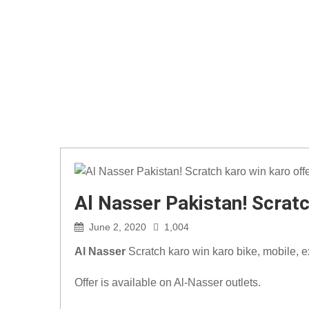
Al Nasser Pakistan! Scratc
June 2, 2020
1,004
Al Nasser
Scratch karo win karo bike, mobile, 
Offer is available on Al-Nasser outlets.