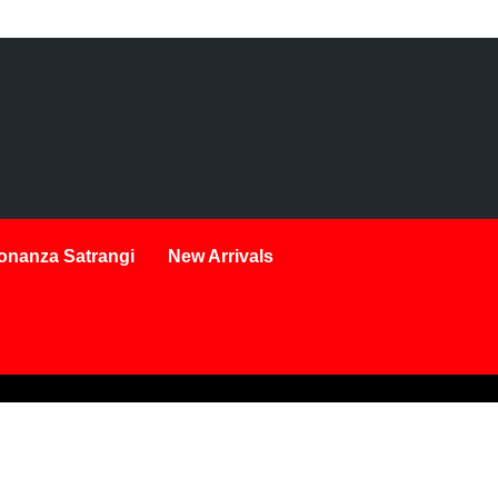
onanza Satrangi
New Arrivals