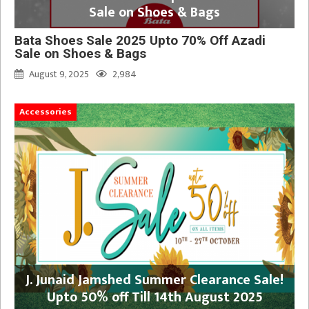
Sale on Shoes & Bags
Bata Shoes Sale 2025 Upto 70% Off Azadi
Sale on Shoes & Bags
August 9, 2025
2,984
Accessories
J. Junaid Jamshed Summer Clearance Sale!
Upto 50% off Till 14th August 2025