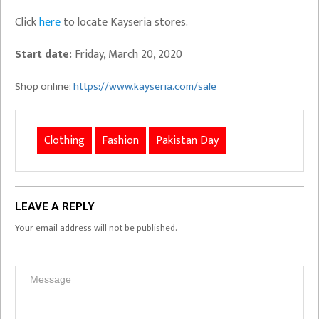
Click
here
to locate Kayseria stores.
Start date:
Friday, March 20, 2020
Shop online:
https://www.kayseria.com/sale
Clothing
Fashion
Pakistan Day
LEAVE A REPLY
Your email address will not be published.