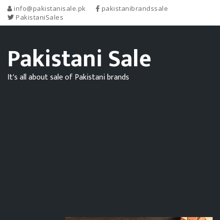
info@pakistanisale.pk
pakistanibrandssale
PakistaniSales
Pakistani Sale
It's all about sale of Pakistani brands