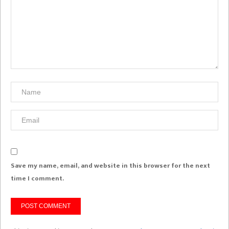
Save my name, email, and website in this browser for the next
time I comment.