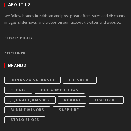
ABOUT US
We follow brands in Pakistan and post great offers, sales and discounts
images, slideshows, and videos on our facebook, twitter and website.
PRIVACY POLICY
DISCLAIMER
BRANDS
BONANZA SATRANGI
EDENROBE
ETHNIC
GUL AHMED IDEAS
J. JUNAID JAMSHED
KHAADI
LIMELIGHT
MINNIE MINORS
SAPPHIRE
STYLO SHOES