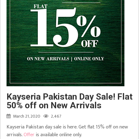
Kayseria Pakistan Day Sale! Flat
50% off on New Arrivals
March 21, 2020
2,467
Kayseria Pakistan day sale is here. Get flat 15% off on new
arrivals.
Offer
is available online only.