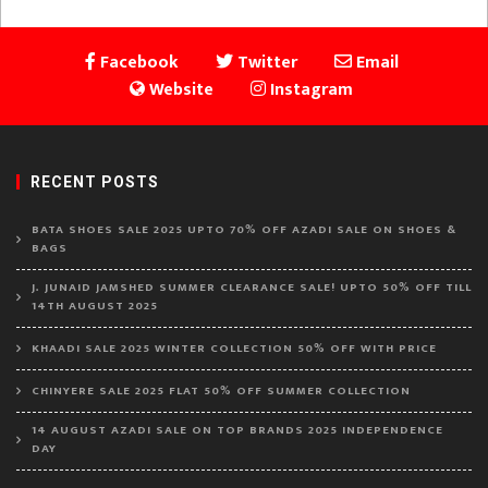
Facebook
Twitter
Email
Website
Instagram
RECENT POSTS
BATA SHOES SALE 2025 UPTO 70% OFF AZADI SALE ON SHOES &
BAGS
J. JUNAID JAMSHED SUMMER CLEARANCE SALE! UPTO 50% OFF TILL
14TH AUGUST 2025
KHAADI SALE 2025 WINTER COLLECTION 50% OFF WITH PRICE
CHINYERE SALE 2025 FLAT 50% OFF SUMMER COLLECTION
14 AUGUST AZADI SALE ON TOP BRANDS 2025 INDEPENDENCE
DAY