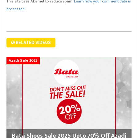
This site uses Akismet to reduce spam.
Learn how your comment data is
processed.
RELATED VIDEOS
Azadi Sale 2025
Bata Shoes Sale 2025 Upto 70% Off Azadi