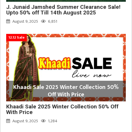
J. Junaid Jamshed Summer Clearance Sale!
Upto 50% off Till 14th August 2025
August 9, 2025
6,851
12.12 Sale
Khaadi Sale 2025 Winter Collection 50%
Off With Price
Khaadi Sale 2025 Winter Collection 50% Off
With Price
August 9, 2025
1,284