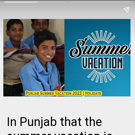
In Punjab that the