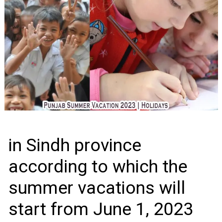
in Sindh province
according to which the
summer vacations will
start from June 1, 2023