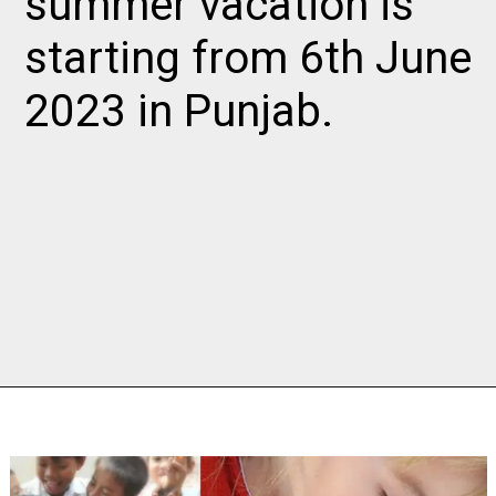
summer vacation is
starting from 6th June
2023 in Punjab.